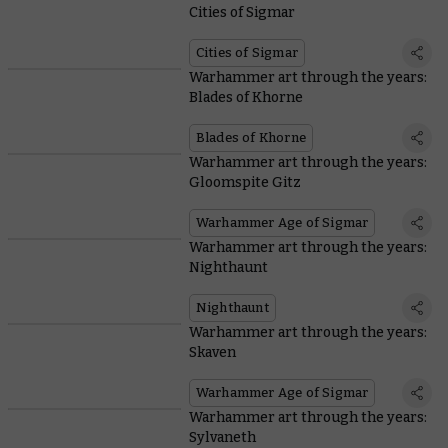
Cities of Sigmar
Cities of Sigmar
Warhammer art through the years:
Blades of Khorne
Blades of Khorne
Warhammer art through the years:
Gloomspite Gitz
Warhammer Age of Sigmar
Warhammer art through the years:
Nighthaunt
Nighthaunt
Warhammer art through the years:
Skaven
Warhammer Age of Sigmar
Warhammer art through the years:
Sylvaneth