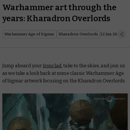
Warhammer art through the
years: Kharadron Overlords
Warhammer Age of Sigmar
Kharadron Overlords
12 Jun 26
Jump aboard your
Ironclad
, take to the skies, and join us
as we take a look back at some classic Warhammer Age
of Sigmar artwork focusing on the Kharadron Overlords.