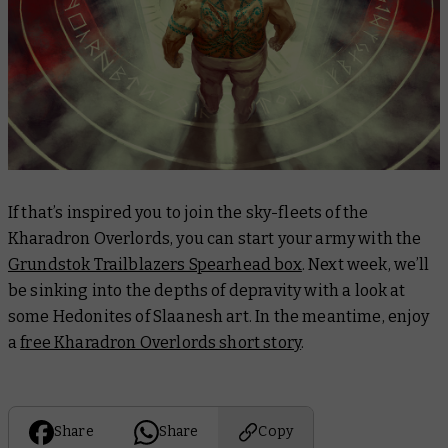
If that’s inspired you to join the sky-fleets of the
Kharadron Overlords, you can start your army with the
Grundstok Trailblazers Spearhead box
. Next week, we’ll
be sinking into the depths of depravity with a look at
some Hedonites of Slaanesh art. In the meantime, enjoy
a
free Kharadron Overlords short story
.
Share
Share
Copy