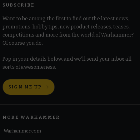
SUBSCRIBE
Want to be among the first to find out the latest news,
promotions, hobby tips, new product releases, teases,
competitions and more from the world of Warhammer?
Of course you do.
Pop in your details below, and we'll send your inbox all
sorts of awesomeness.
SIGN ME UP
MORE WARHAMMER
Warhammer.com