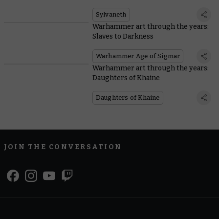
Sylvaneth
Warhammer art through the years:
Slaves to Darkness
Warhammer Age of Sigmar
Warhammer art through the years:
Daughters of Khaine
Daughters of Khaine
JOIN THE CONVERSATION