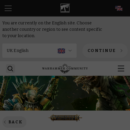
EN
You are currently on the English site. Choose
another country or region to see content specific
to your location.
CONTINUE
BACK