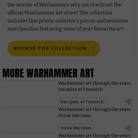
the worlds of Warhammer, why not check out the
official Warhammer Art store? The collection
includes fine prints, collector’s pieces and exclusive
merchandise featuring some of your favourite art.
BROWSE THE COLLECTION
MORE WARHAMMER ART
Warhammer art through the years:
Disciples of Tzeentch
Disciples of Tzeentch
Warhammer art through the years:
Orruk Warclans
Orruk Warclans
Warhammer art through the years: