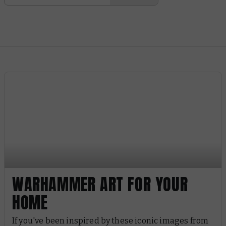
WARHAMMER ART FOR YOUR
HOME
If you've been inspired by these iconic images from