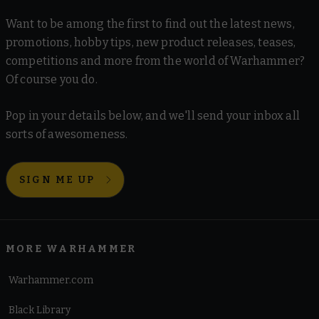
Want to be among the first to find out the latest news,
promotions, hobby tips, new product releases, teases,
competitions and more from the world of Warhammer?
Of course you do.
Pop in your details below, and we'll send your inbox all
sorts of awesomeness.
SIGN ME UP
MORE WARHAMMER
Warhammer.com
Black Library