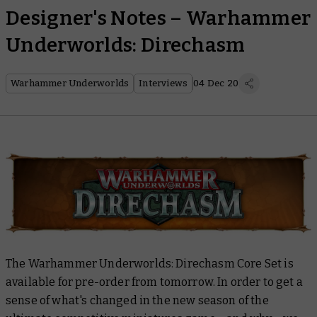
Designer's Notes – Warhammer
Underworlds: Direchasm
Warhammer Underworlds
Interviews
04 Dec 20
The Warhammer Underworlds: Direchasm Core Set is
available for pre-order from tomorrow. In order to get a
sense of what's changed in the new season of the