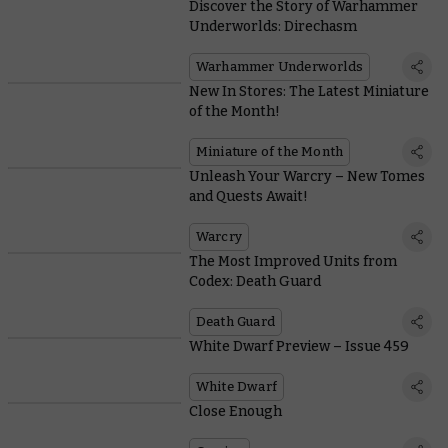
Discover the Story of Warhammer
Underworlds: Direchasm
Warhammer Underworlds
New In Stores: The Latest Miniature
of the Month!
Miniature of the Month
Unleash Your Warcry – New Tomes
and Quests Await!
Warcry
The Most Improved Units from
Codex: Death Guard
Death Guard
White Dwarf Preview – Issue 459
White Dwarf
Close Enough