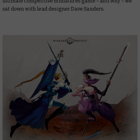
ultimate competitive miniatures game – and why – we
sat down with lead designer Dave Sanders.