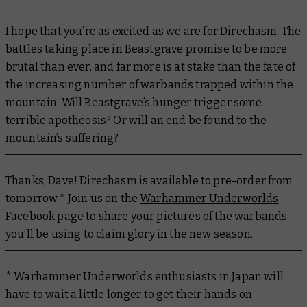
I hope that you’re as excited as we are for Direchasm. The
battles taking place in Beastgrave promise to be more
brutal than ever, and far more is at stake than the fate of
the increasing number of warbands trapped within the
mountain. Will Beastgrave’s hunger trigger some
terrible apotheosis? Or will an end be found to the
mountain’s suffering?
Thanks, Dave! Direchasm is available to pre-order from
tomorrow.* Join us on the
Warhammer Underworlds
Facebook
page to share your pictures of the warbands
you’ll be using to claim glory in the new season.
* Warhammer Underworlds enthusiasts in Japan will
have to wait a little longer to get their hands on