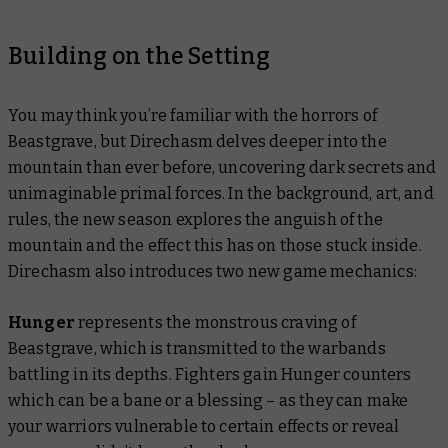
Building on the Setting
You may think you’re familiar with the horrors of
Beastgrave, but Direchasm delves deeper into the
mountain than ever before, uncovering dark secrets and
unimaginable primal forces. In the background, art, and
rules, the new season explores the anguish of the
mountain and the effect this has on those stuck inside.
Direchasm also introduces two new game mechanics:
Hunger
represents the monstrous craving of
Beastgrave, which is transmitted to the warbands
battling in its depths. Fighters gain Hunger counters
which can be a bane or a blessing – as they can make
your warriors vulnerable to certain effects or reveal