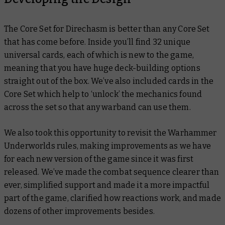
The Core Set for Direchasm is better than any Core Set
that has come before. Inside you’ll find 32 unique
universal cards, each of which is new to the game,
meaning that you have huge deck-building options
straight out of the box. We’ve also included cards in the
Core Set which help to ‘unlock’ the mechanics found
across the set so that any warband can use them.
We also took this opportunity to revisit the Warhammer
Underworlds rules, making improvements as we have
for each new version of the game since it was first
released. We’ve made the combat sequence clearer than
ever, simplified support and made it a more impactful
part of the game, clarified how reactions work, and made
dozens of other improvements besides.