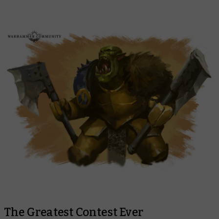
The Greatest Contest Ever