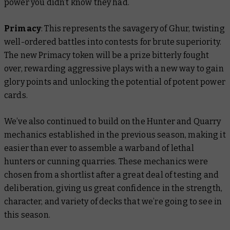
power you didn’t know they had.
Primacy
: This represents the savagery of Ghur, twisting
well-ordered battles into contests for brute superiority.
The new Primacy token will be a prize bitterly fought
over, rewarding aggressive plays with a new way to gain
glory points and unlocking the potential of potent power
cards.
We’ve also continued to build on the Hunter and Quarry
mechanics established in the previous season, making it
easier than ever to assemble a warband of lethal
hunters or cunning quarries. These mechanics were
chosen from a shortlist after a great deal of testing and
deliberation, giving us great confidence in the strength,
character, and variety of decks that we’re going to see in
this season.