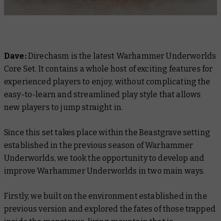
Dave:
Direchasm is the latest Warhammer Underworlds
Core Set. It contains a whole host of exciting features for
experienced players to enjoy, without complicating the
easy-to-learn and streamlined play style that allows
new players to jump straight in.
Since this set takes place within the Beastgrave setting
established in the previous season of Warhammer
Underworlds, we took the opportunity to develop and
improve Warhammer Underworlds in two main ways.
Firstly, we built on the environment established in the
previous version and explored the fates of those trapped