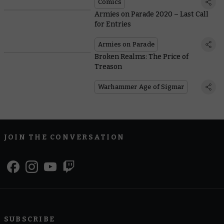
Comics
Armies on Parade 2020 – Last Call
for Entries
Armies on Parade
Broken Realms: The Price of
Treason
Warhammer Age of Sigmar
JOIN THE CONVERSATION
SUBSCRIBE