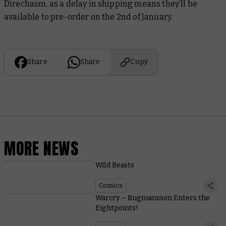
Direchasm, as a delay in shipping means they’ll be
available to pre-order on the 2nd of January.
Share
Share
Copy
MORE NEWS
Wild Beasts
Comics
Warcry – Bugmansson Enters the
Eightpoints!