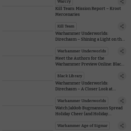
Warcry
Kill Team: Mission Report – Kroot
Mercenaries
Kill Team
Warhammer Underworlds:
Direchasm – Shining a Light on the
Lumineth
Warhammer Underworlds
Meet the Authors for the
Warhammer Preview Online: Black
Library
Black Library
Warhammer Underworlds:
Direchasm – A Closer Look at
Slaanesh's Dread Pageant
Warhammer Underworlds
Watch Jakkob Bugmansson Spread
Holiday Cheer (and Holiday
Aethershot)
Warhammer Age of Sigmar