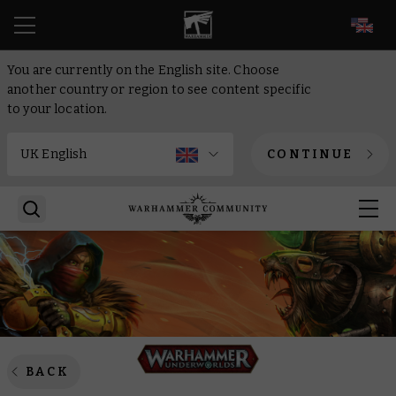
EN
You are currently on the English site. Choose
another country or region to see content specific
to your location.
CONTINUE
BACK