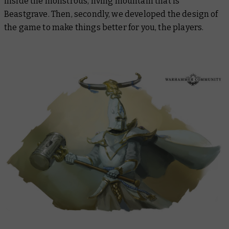
inside the monstrous, living mountain that is
Beastgrave. Then, secondly, we developed the design of
the game to make things better for you, the players.