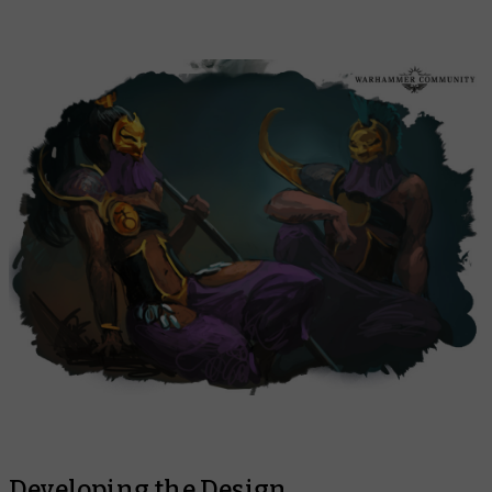
Developing the Design