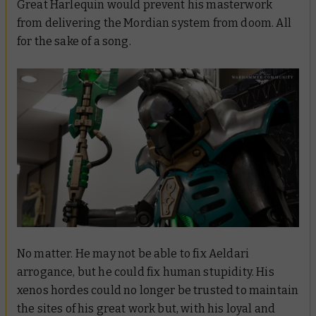
Great Harlequin would prevent his masterwork
from delivering the Mordian system from doom. All
for the sake of a
song
.
No matter. He may not be able to fix Aeldari
arrogance, but he
could
fix human stupidity. His
xenos hordes could no longer be trusted to maintain
the sites of his great work but, with his loyal and