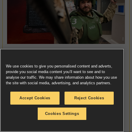
Vale is a veteran of the Celestinian Crusade. He kept
faith when Cadia broke, witnessed a Living Saint,
We use cookies to give you personalised content and adverts,
and walked in the footsteps of a Son of the Emperor.
provide you social media content you’ll want to see and to
analyse our traffic. We may share information about how you use
With them, he passed blindly through the fell
the site with social media, advertising, and analytics partners.
pathways of the Aeldari, from Klaisus to Ultramar.
Psycho-reconditioning, transport through the warp,
Accept Cookies
Reject Cookies
and years of grinding warfare dulled Vale’s
memories of those terrible, wonderful days. He once
Cookies Settings
more faces death in service to the Emperor,
commanding a small piece of the Imperium’s
defence of the Nachmund Gauntlet. One more