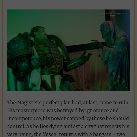
The Magister's perfect plan had, at last, come to ruin.
His masterpiece was betrayed by ignorance and
incompetence, his power sapped by those he should
control. As he lies dying amidst a city that rejects his
very being, the Vessel returns with a bargain – two