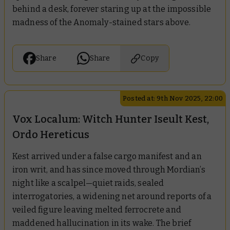
behind a desk, forever staring up at the impossible
madness of the Anomaly-stained stars above.
Share
Share
Copy
Posted at: 9th Nov 2025, 22:00
Vox Localum: Witch Hunter Iseult Kest,
Ordo Hereticus
Kest arrived under a false cargo manifest and an
iron writ, and has since moved through Mordian’s
night like a scalpel—quiet raids, sealed
interrogatories, a widening net around reports of a
veiled figure leaving melted ferrocrete and
maddened hallucination in its wake. The brief