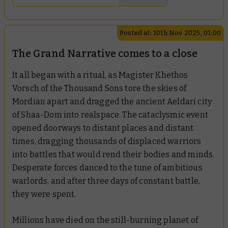
Posted at: 10th Nov 2025, 01:00
The Grand Narrative comes to a close
It all began with a ritual, as Magister Khethos
Vorsch of the Thousand Sons tore the skies of
Mordian apart and dragged the ancient Aeldari city
of Shaa-Dom into realspace. The cataclysmic event
opened doorways to distant places and distant
times, dragging thousands of displaced warriors
into battles that would rend their bodies and minds.
Desperate forces danced to the tune of ambitious
warlords, and after three days of constant battle,
they were spent.
Millions have died on the still-burning planet of