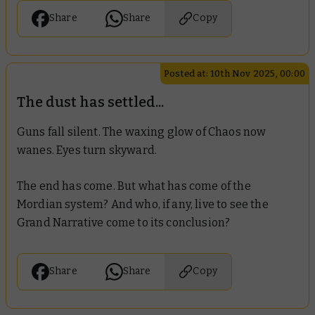
Share
Share
Copy
Posted at: 10th Nov 2025, 00:00
The dust has settled...
Guns fall silent. The waxing glow of Chaos now
wanes. Eyes turn skyward.
The end has come. But what has come of the
Mordian system? And who, if any, live to see the
Grand Narrative come to its conclusion?
Share
Share
Copy