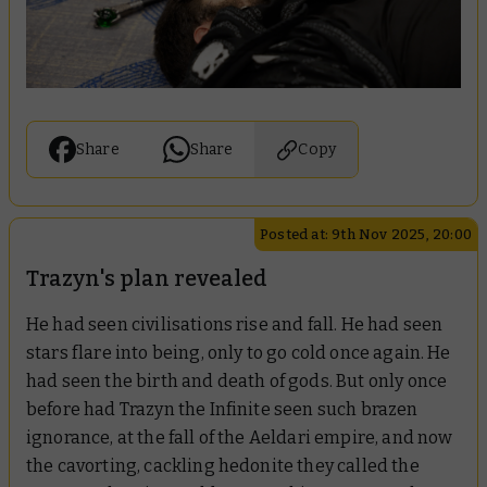
Share
Share
Copy
Posted at: 9th Nov 2025, 20:00
Trazyn's plan revealed
He had seen civilisations rise and fall. He had seen
stars flare into being, only to go cold once again. He
had seen the birth and death of gods. But only once
before had Trazyn the Infinite seen such brazen
ignorance, at the fall of the Aeldari empire, and now
the cavorting, cackling hedonite they called the