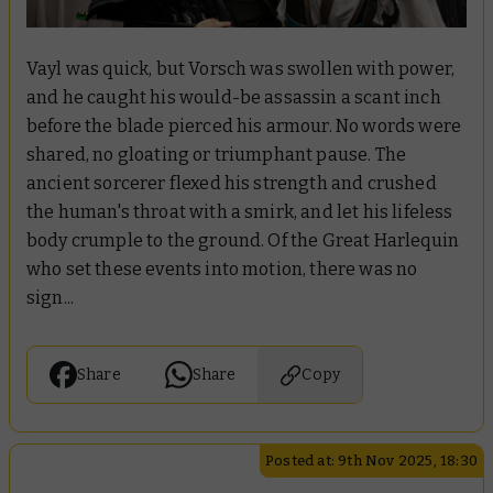
Vayl was quick, but Vorsch was swollen with power,
and he caught his would-be assassin a scant inch
before the blade pierced his armour. No words were
shared, no gloating or triumphant pause. The
ancient sorcerer flexed his strength and crushed
the human's throat with a smirk, and let his lifeless
body crumple to the ground. Of the Great Harlequin
who set these events into motion, there was no
sign...
Share
Share
Copy
Posted at: 9th Nov 2025, 18:30