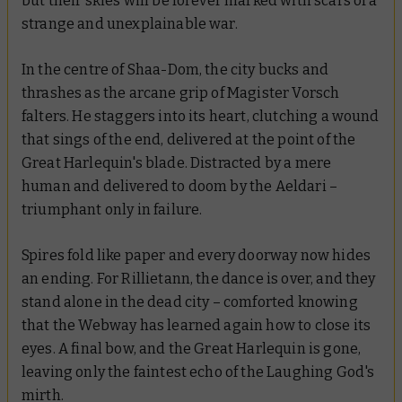
but their skies will be forever marked with scars of a
strange and unexplainable war.
In the centre of Shaa-Dom, the city bucks and
thrashes as the arcane grip of Magister Vorsch
falters. He staggers into its heart, clutching a wound
that sings of the end, delivered at the point of the
Great Harlequin's blade. Distracted by a mere
human and delivered to doom by the Aeldari –
triumphant only in failure.
Spires fold like paper and every doorway now hides
an ending. For Rillietann, the dance is over, and they
stand alone in the dead city – comforted knowing
that the Webway has learned again how to close its
eyes. A final bow, and the Great Harlequin is gone,
leaving only the faintest echo of the Laughing God's
mirth.