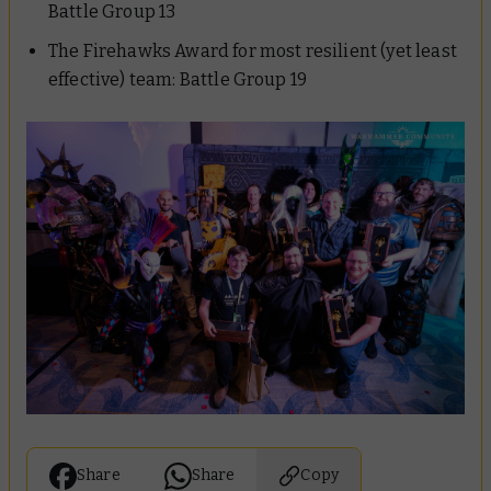
Battle Group 13
The Firehawks Award for most resilient (yet least
effective) team:
Battle Group 19
Share
Share
Copy