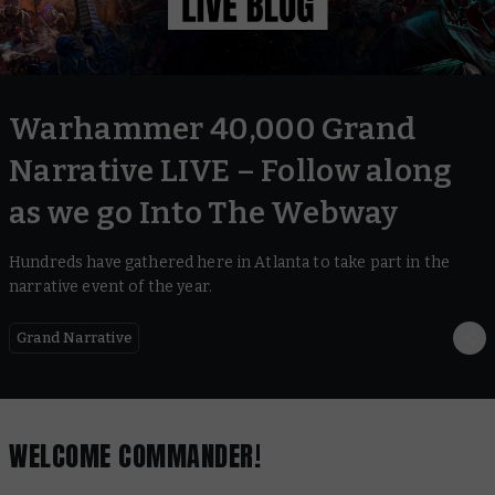
Warhammer 40,000 Grand
Narrative LIVE – Follow along
as we go Into The Webway
Hundreds have gathered here in Atlanta to take part in the
narrative event of the year.
Grand Narrative
WELCOME COMMANDER!