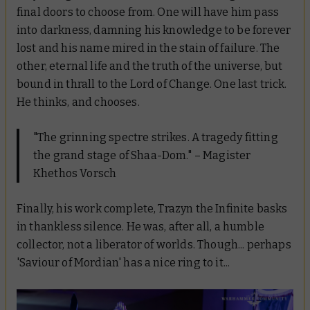
final doors to choose from. One will have him pass
into darkness, damning his knowledge to be forever
lost and his name mired in the stain of failure. The
other, eternal life and the truth of the universe, but
bound in thrall to the Lord of Change. One last trick.
He thinks, and chooses.
"The grinning spectre strikes. A tragedy fitting
the grand stage of Shaa-Dom." – Magister
Khethos Vorsch
Finally, his work complete, Trazyn the Infinite basks
in thankless silence. He was, after all, a humble
collector, not a liberator of worlds. Though... perhaps
'Saviour of Mordian' has a nice ring to it...