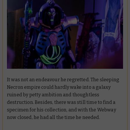
It was not an endeavour he regretted. The sleeping
Necron empire could hardly wake into a galaxy
ruined by petty ambition and thoughtless
destruction. Besides, there was still time to find a
specimen for his collection, and with the Webway
now closed, he had all the time he needed.