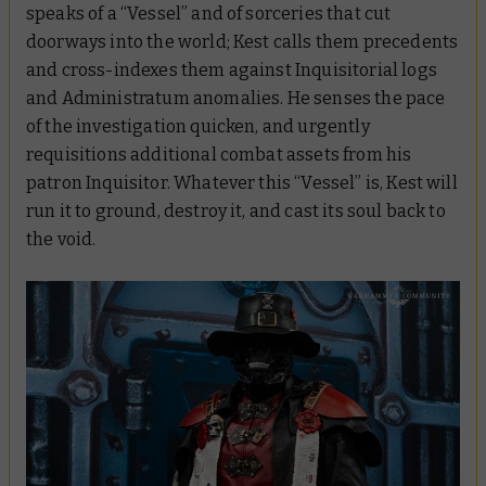
speaks of a “Vessel” and of sorceries that cut
doorways into the world; Kest calls them precedents
and cross-indexes them against Inquisitorial logs
and Administratum anomalies. He senses the pace
of the investigation quicken, and urgently
requisitions additional combat assets from his
patron Inquisitor. Whatever this “Vessel” is, Kest will
run it to ground, destroy it, and cast its soul back to
the void.