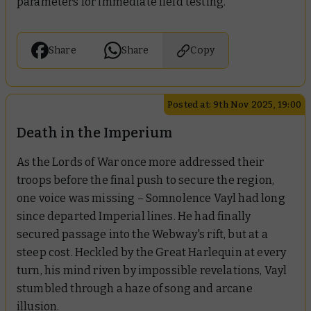
parameters for immediate field testing.
Share
Share
Copy
Posted at: 9th Nov 2025, 19:00
Death in the Imperium
As the Lords of War once more addressed their
troops before the final push to secure the region,
one voice was missing – Somnolence Vayl had long
since departed Imperial lines. He had finally
secured passage into the Webway's rift, but at a
steep cost. Heckled by the Great Harlequin at every
turn, his mind riven by impossible revelations, Vayl
stumbled through a haze of song and arcane
illusion.