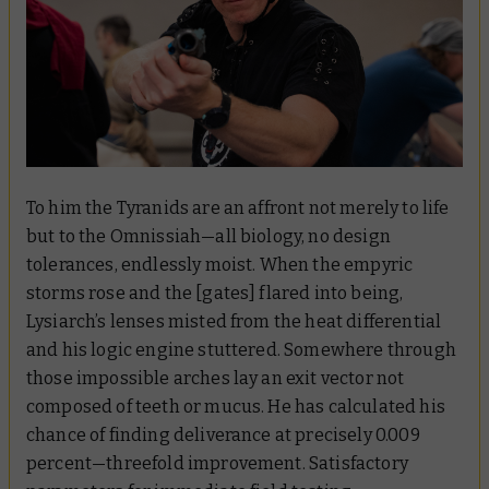
To him the Tyranids are an affront not merely to life
but to the Omnissiah—all biology, no design
tolerances, endlessly moist. When the empyric
storms rose and the [gates] flared into being,
Lysiarch’s lenses misted from the heat differential
and his logic engine stuttered. Somewhere through
those impossible arches lay an exit vector not
composed of teeth or mucus. He has calculated his
chance of finding deliverance at precisely 0.009
percent—threefold improvement. Satisfactory