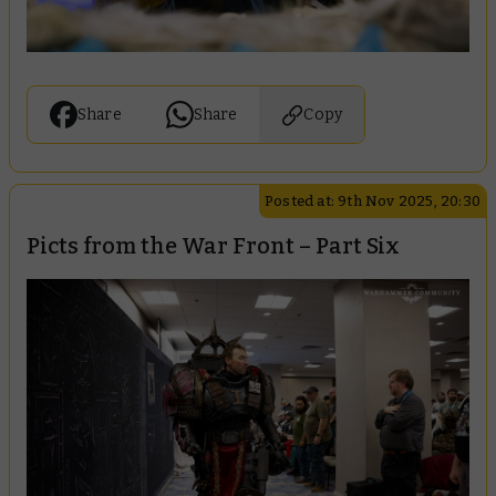
Share
Share
Copy
Posted at: 9th Nov 2025, 20:30
Picts from the War Front – Part Six