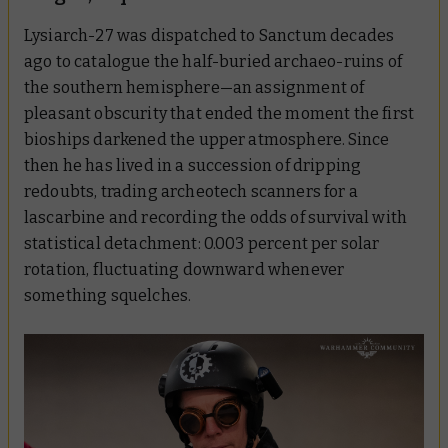
Lysiarch-27 was dispatched to Sanctum decades
ago to catalogue the half-buried archaeo-ruins of
the southern hemisphere—an assignment of
pleasant obscurity that ended the moment the first
bioships darkened the upper atmosphere. Since
then he has lived in a succession of dripping
redoubts, trading archeotech scanners for a
lascarbine and recording the odds of survival with
statistical detachment: 0.003 percent per solar
rotation, fluctuating downward whenever
something squelches.