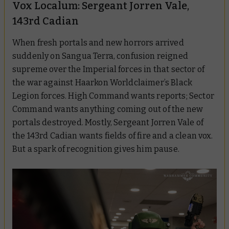
Vox Localum: Sergeant Jorren Vale,
143rd Cadian
When fresh portals and new horrors arrived
suddenly on Sangua Terra, confusion reigned
supreme over the Imperial forces in that sector of
the war against Haarkon Worldclaimer’s Black
Legion forces. High Command wants reports; Sector
Command wants anything coming out of the new
portals destroyed. Mostly, Sergeant Jorren Vale of
the 143rd Cadian wants fields of fire and a clean vox.
But a spark of recognition gives him pause.