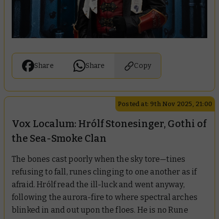
Share
Share
Copy
Posted at: 9th Nov 2025, 21:00
Vox Localum: Hrólf Stonesinger, Gothi of
the Sea-Smoke Clan
The bones cast poorly when the sky tore—tines
refusing to fall, runes clinging to one another as if
afraid. Hrólf read the ill-luck and went anyway,
following the aurora-fire to where spectral arches
blinked in and out upon the floes. He is no Rune