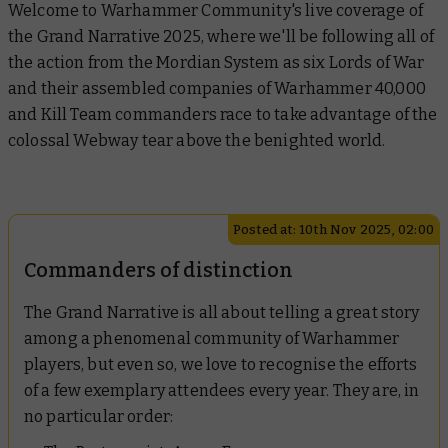
Welcome to Warhammer Community's live coverage of
the Grand Narrative 2025, where we'll be following all of
the action from the Mordian System as six Lords of War
and their assembled companies of Warhammer 40,000
and Kill Team commanders race to take advantage of the
colossal Webway tear above the benighted world.
Posted at: 10th Nov 2025, 02:00
Commanders of distinction
The Grand Narrative is all about telling a great story
among a phenomenal community of Warhammer
players, but even so, we love to recognise the efforts
of a few exemplary attendees every year. They are, in
no particular order: