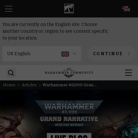
EN
You are currently on the English site. Choose
another country or region to see content specific
to your location.
CONTINUE
Home
Articles
Warhammer 40,000 Grand Narrative LIVE – Follow along as we go Into The Webway