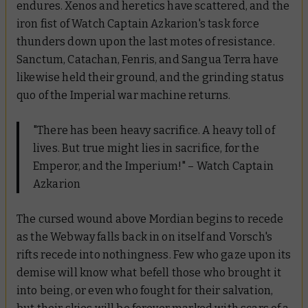
endures. Xenos and heretics have scattered, and the
iron fist of Watch Captain Azkarion's task force
thunders down upon the last motes of resistance.
Sanctum, Catachan, Fenris, and Sangua Terra have
likewise held their ground, and the grinding status
quo of the Imperial war machine returns.
"There has been heavy sacrifice. A heavy toll of
lives. But true might lies in sacrifice, for the
Emperor, and the Imperium!" – Watch Captain
Azkarion
The cursed wound above Mordian begins to recede
as the Webway falls back in on itself and Vorsch's
rifts recede into nothingness. Few who gaze upon its
demise will know what befell those who brought it
into being, or even who fought for their salvation,