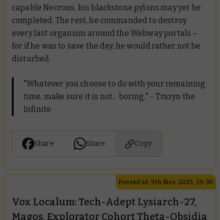
capable Necrons, his blackstone pylons may yet be
completed. The rest, he commanded to destroy
every last organism around the Webway portals –
for if he was to save the day, he would rather not be
disturbed.
"Whatever you choose to do with your remaining
time, make sure it is not... boring."
– Trazyn the
Infinite
Share
Share
Copy
Posted at: 9th Nov 2025, 19:30
Vox Localum: Tech-Adept Lysiarch-27,
Magos, Explorator Cohort Theta-Obsidia