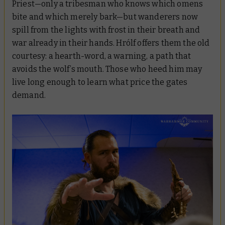
Priest—only a tribesman who knows which omens
bite and which merely bark—but wanderers now
spill from the lights with frost in their breath and
war already in their hands. Hrólf offers them the old
courtesy: a hearth-word, a warning, a path that
avoids the wolf’s mouth. Those who heed him may
live long enough to learn what price the gates
demand.