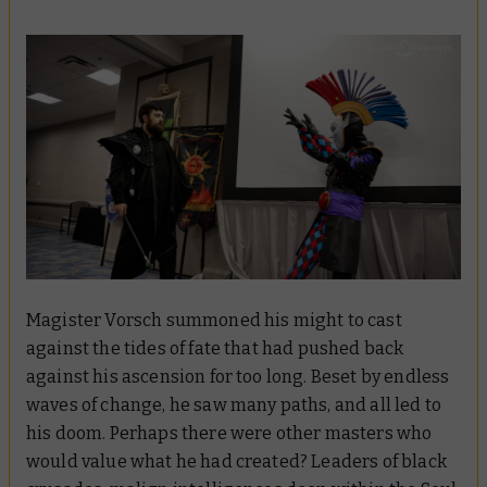
Magister Vorsch summoned his might to cast
against the tides of fate that had pushed back
against his ascension for too long. Beset by endless
waves of change, he saw many paths, and all led to
his doom. Perhaps there were other masters who
would value what he had created? Leaders of black