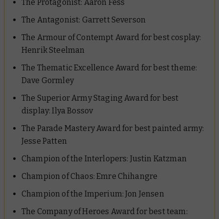
The Protagonist:
Aaron Fess
The Antagonist:
Garrett Severson
The Armour of Contempt Award for best cosplay:
Henrik Steelman
The Thematic Excellence Award for best theme:
Dave Gormley
The Superior Army Staging Award for best
display:
Ilya Bossov
The Parade Mastery Award for best painted army:
Jesse Patten
Champion of the Interlopers:
Justin Katzman
Champion of Chaos:
Emre Chihangre
Champion of the Imperium:
Jon Jensen
The Company of Heroes Award for best team: