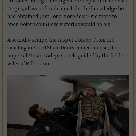
crusades, malign intelligences deep within the Soul
Forges, all would trade much for the knowledge he
had obtained. Just... one more door. One more to
open before countless victories would be his–
A sound, a scrape, the rasp of a blade. From the
swirling mists of Shaa-Dom's ruined manse, the
Imperial Master Adept struck, guided by the fickle
wiles of Rillietann.