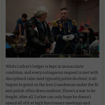
While Luther’s ledger is kept in immaculate
condition, and every outrageous request is met with
disciplined calm (and typically polite decline), it all
begins to grind on the Iron Guardsman under the fit
and polish of his dress uniform. There’s a war to be
fought, after all. Luther can only hope he doesn’t
spend all of it at high functionary meetings and