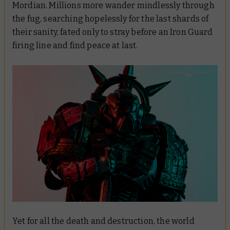
Mordian. Millions more wander mindlessly through
the fug, searching hopelessly for the last shards of
their sanity, fated only to stray before an Iron Guard
firing line and find peace at last.
Yet for all the death and destruction, the world