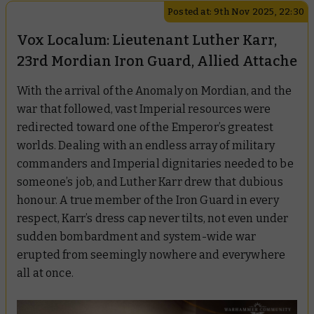
Posted at: 9th Nov 2025, 22:30
Vox Localum: Lieutenant Luther Karr,
23rd Mordian Iron Guard, Allied Attache
With the arrival of the Anomaly on Mordian, and the
war that followed, vast Imperial resources were
redirected toward one of the Emperor’s greatest
worlds. Dealing with an endless array of military
commanders and Imperial dignitaries needed to be
someone’s job, and Luther Karr drew that dubious
honour. A true member of the Iron Guard in every
respect, Karr’s dress cap never tilts, not even under
sudden bombardment and system-wide war
erupted from seemingly nowhere and everywhere
all at once.