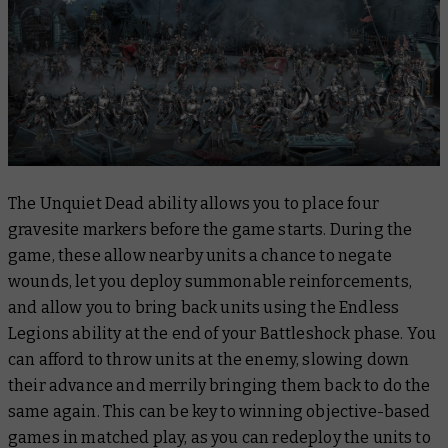
The Unquiet Dead ability allows you to place four
gravesite markers before the game starts. During the
game, these allow nearby units a chance to negate
wounds, let you deploy summonable reinforcements,
and allow you to bring back units using the Endless
Legions ability at the end of your Battleshock phase. You
can afford to throw units at the enemy, slowing down
their advance and merrily bringing them back to do the
same again. This can be key to winning objective-based
games in matched play, as you can redeploy the units to