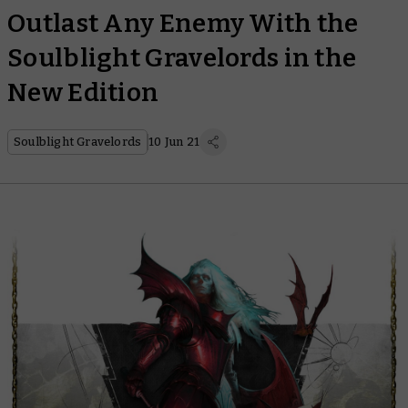
Outlast Any Enemy With the
Soulblight Gravelords in the
New Edition
Soulblight Gravelords
10 Jun 21