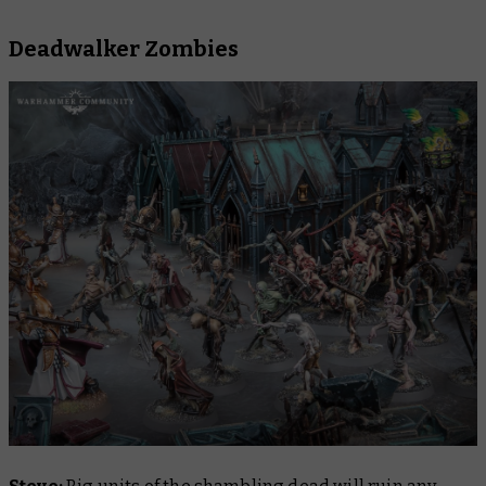
Deadwalker Zombies