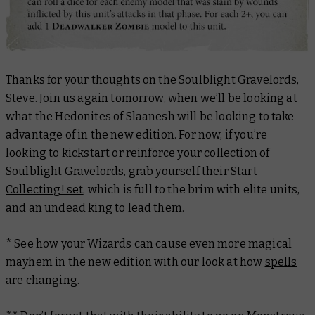
Thanks for your thoughts on the Soulblight Gravelords,
Steve. Join us again tomorrow, when we’ll be looking at
what the Hedonites of Slaanesh will be looking to take
advantage of in the new edition. For now, if you’re
looking to kickstart or reinforce your collection of
Soulblight Gravelords, grab yourself their
Start
Collecting! set
, which is full to the brim with elite units,
and an undead king to lead them.
* See how your Wizards can cause even more magical
mayhem in the new edition with our look at how
spells
are changing
.