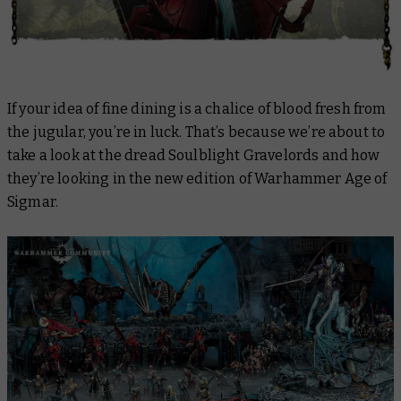
If your idea of fine dining is a chalice of blood fresh from
the jugular, you’re in luck. That’s because we’re about to
take a look at the dread Soulblight Gravelords and how
they’re looking in the new edition of Warhammer Age of
Sigmar.