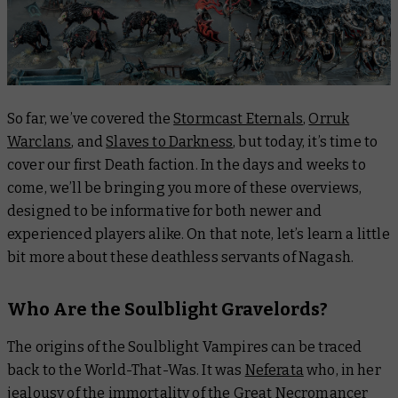
So far, we’ve covered the
Stormcast Eternals
,
Orruk
Warclans
, and
Slaves to Darkness
, but today, it’s time to
cover our first Death faction. In the days and weeks to
come, we’ll be bringing you more of these overviews,
designed to be informative for both newer and
experienced players alike. On that note, let’s learn a little
bit more about these deathless servants of Nagash.
Who Are the Soulblight Gravelords?
The origins of the Soulblight Vampires can be traced
back to the World-That-Was. It was
Neferata
who, in her
jealousy of the immortality of the Great Necromancer