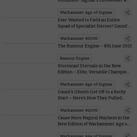
Dominion? Sigmar’s Loreseeker and
the Kruleboyz’s Bog Shaman Face-
off
Warhammer Age of Sigmar
Ever Wanted to Field an Entire
Squad of Specialist Heroes? Gaunt’s
Ghosts Have You Covered
Warhammer 40,000
The Rumour Engine – 8th June 2021
Rumour Engine
Stormcast Eternals in the New
Edition – Elite, Versatile Champions
of Order
Warhammer Age of Sigmar
Gaunt's Ghosts Got Off to a Rocky
Start – Here's How They Pulled
Themselves Together Before the
Vincula Insurgency
Warhammer 40,000
Cause More Magical Mayhem in the
New Edition of Warhammer Age of
Sigmar With These Prayers and
Endless Spells
Warhammer Age of Sigmar