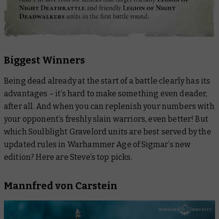
Biggest Winners
Being dead already at the start of a battle clearly has its
advantages – it’s hard to make something even deader,
after all. And when you can replenish your numbers with
your opponent’s freshly slain warriors, even better! But
which Soulblight Gravelord units are best served by the
updated rules in Warhammer Age of Sigmar’s new
edition? Here are Steve’s top picks.
Mannfred von Carstein