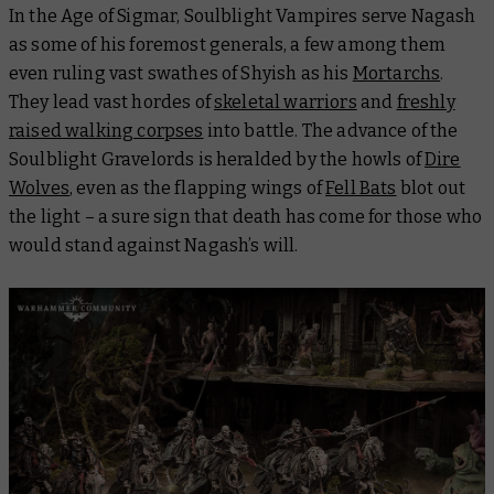
In the Age of Sigmar, Soulblight Vampires serve Nagash
as some of his foremost generals, a few among them
even ruling vast swathes of Shyish as his
Mortarchs
.
They lead vast hordes of
skeletal warriors
and
freshly
raised walking corpses
into battle. The advance of the
Soulblight Gravelords is heralded by the howls of
Dire
Wolves
, even as the flapping wings of
Fell Bats
blot out
the light – a sure sign that death has come for those who
would stand against Nagash’s will.