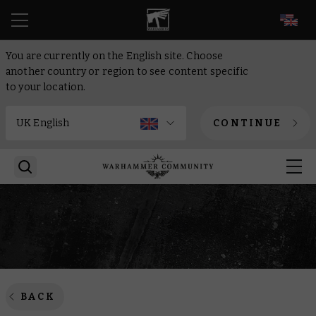
EN
You are currently on the English site. Choose
another country or region to see content specific
to your location.
CONTINUE
BACK