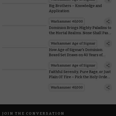
Big Brothers – Knowledge and
Application
Warhammer 40,000
Dominion Brings Mighty Paladins to
the Mortal Realms. None Shall Pass
the Stormcast Eternals
Annihilators
Warhammer Age of Sigmar
How Age of Sigmar's Dominion
Boxed Set Draws on 40 Years of
Warhammer History
Warhammer Age of Sigmar
Faithful Serenity, Pure Rage, or Just
Plain Ol’ Fire – Pick the Holy Order
That’s Perfect for Your Adepta
Sororitas
Warhammer 40,000
JOIN THE CONVERSATION