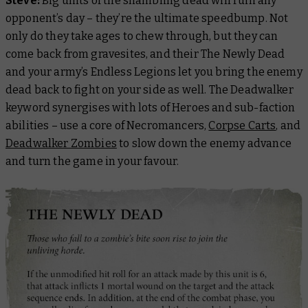
Steve:
Big units of the shambling dead will ruin any
opponent’s day – they’re the ultimate speedbump. Not
only do they take ages to chew through, but they can
come back from gravesites, and their The Newly Dead
and your army’s Endless Legions let you bring the enemy
dead back to fight on your side as well. The Deadwalker
keyword synergises with lots of Heroes and sub-faction
abilities – use a core of Necromancers,
Corpse Carts
, and
Deadwalker Zombies
to slow down the enemy advance
and turn the game in your favour.