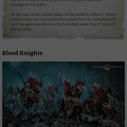
Blood Knights