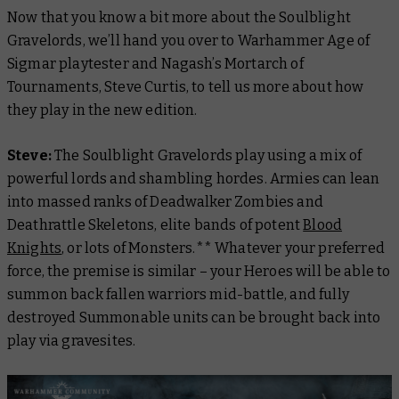
Now that you know a bit more about the Soulblight
Gravelords, we’ll hand you over to Warhammer Age of
Sigmar playtester and Nagash’s Mortarch of
Tournaments, Steve Curtis, to tell us more about how
they play in the new edition.
Steve:
The Soulblight Gravelords play using a mix of
powerful lords and shambling hordes. Armies can lean
into massed ranks of Deadwalker Zombies and
Deathrattle Skeletons, elite bands of potent
Blood
Knights
, or lots of Monsters.**
Whatever your preferred
force, the premise is similar – your Heroes will be able to
summon back fallen warriors mid-battle, and fully
destroyed Summonable units can be brought back into
play via gravesites.