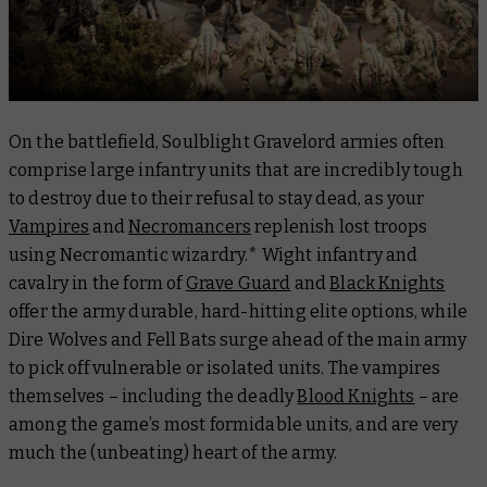
On the battlefield, Soulblight Gravelord armies often
comprise large infantry units that are incredibly tough
to destroy due to their refusal to stay dead, as your
Vampires
and
Necromancers
replenish lost troops
using Necromantic wizardry.* Wight infantry and
cavalry in the form of
Grave Guard
and
Black Knights
offer the army durable, hard-hitting elite options, while
Dire Wolves and Fell Bats surge ahead of the main army
to pick off vulnerable or isolated units. The vampires
themselves – including the deadly
Blood Knights
– are
among the game’s most formidable units, and are very
much the (unbeating) heart of the army.