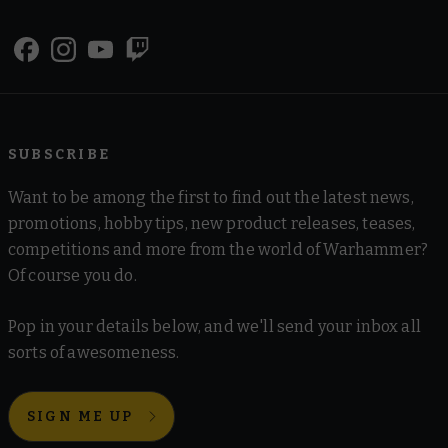
SUBSCRIBE
Want to be among the first to find out the latest news,
promotions, hobby tips, new product releases, teases,
competitions and more from the world of Warhammer?
Of course you do.
Pop in your details below, and we'll send your inbox all
sorts of awesomeness.
SIGN ME UP