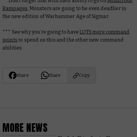
** Don’t forget that with their ability to go on
Monstrous
Rampages
, Monsters are going to be even deadlier in
the new edition of Warhammer Age of Sigmar.
*** See why you’re going to have
LOTS more command
points
to spend on this and the other new command
abilities.
Share
Share
Copy
MORE NEWS