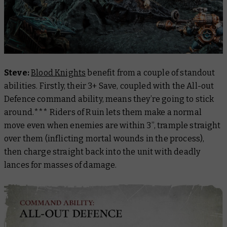
Steve:
Blood Knights
benefit from a couple of standout
abilities. Firstly, their 3+ Save, coupled with the All-out
Defence command ability, means they’re going to stick
around.*** Riders of Ruin lets them make a normal
move even when enemies are within 3”, trample straight
over them (inflicting mortal wounds in the process),
then charge straight back into the unit with deadly
lances for masses of damage.