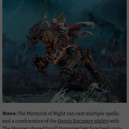
Steve:
The Mortarch of Night can cast multiple spells,
and a combination of the
Heroic Recovery ability
with
The Hunger shared by all Vampires lets him heal up to