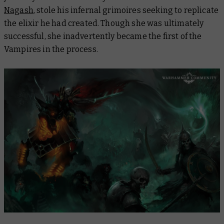
Nagash
, stole his infernal grimoires seeking to replicate
the elixir he had created. Though she was ultimately
successful, she inadvertently became the first of the
Vampires in the process.