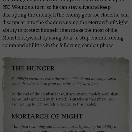
2D3 Wounds a turn, so he can stay alive and keep
disrupting the enemy. If the enemy gets too close, he can
disappear into the shadows using the Mortarch of Night
ability to protect himself, then make the most of the
Monster keyword by using Roar to stop enemies using
command abilities in the following combat phase.