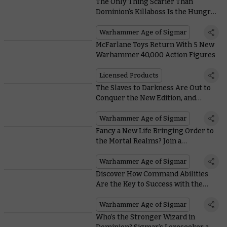
The Only Thing Scarier Than
Dominion's Killaboss Is the Hungry-
looking Mount They Ride
Warhammer Age of Sigmar
McFarlane Toys Return With 5 New
Warhammer 40,000 Action Figures
Licensed Products
The Slaves to Darkness Are Out to
Conquer the New Edition, and
Here’s How They’ll Do It
Warhammer Age of Sigmar
Fancy a New Life Bringing Order to
the Mortal Realms? Join a
Dawnbringer Crusade Today
Warhammer Age of Sigmar
Discover How Command Abilities
Are the Key to Success with the
Orruk Warclans in the New Edition
Warhammer Age of Sigmar
Who’s the Stronger Wizard in