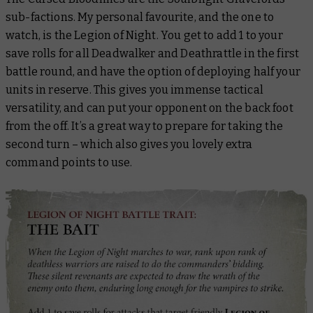
sub-factions. My personal favourite, and the one to
watch, is the Legion of Night. You get to add 1 to your
save rolls for all Deadwalker and Deathrattle in the first
battle round, and have the option of deploying half your
units in reserve. This gives you immense tactical
versatility, and can put your opponent on the back foot
from the off. It’s a great way to prepare for taking the
second turn – which also gives you lovely extra
command points to use.