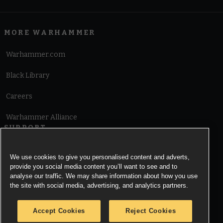
MORE WARHAMMER
Warhammer.com
Black Library
Careers
Warhammer Alliance
SUPPORT
Terms of Website Use
We use cookies to give you personalised content and adverts,
provide you social media content you’ll want to see and to
Cookie Notice
analyse our traffic. We may share information about how you use
the site with social media, advertising, and analytics partners.
Cookies Settings
Accept Cookies
Reject Cookies
Privacy Notice