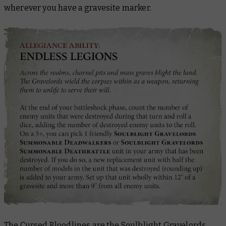
wherever you have a gravesite marker.
The Cursed Bloodlines are the Soulblight Gravelords