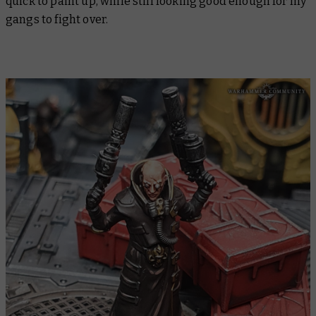
quick to paint up, while still looking good enough for my
gangs to fight over.