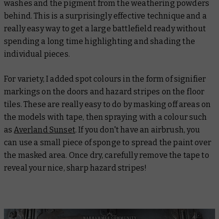
washes and the pigment from the weathering powders
behind. This is a surprisingly effective technique and a
really easy way to get a large battlefield ready without
spending a long time highlighting and shading the
individual pieces.
For variety, I added spot colours in the form of signifier
markings on the doors and hazard stripes on the floor
tiles. These are really easy to do by masking off areas on
the models with tape, then spraying with a colour such
as
Averland Sunset
. If you don't have an airbrush, you
can use a small piece of sponge to spread the paint over
the masked area. Once dry, carefully remove the tape to
reveal your nice, sharp hazard stripes!