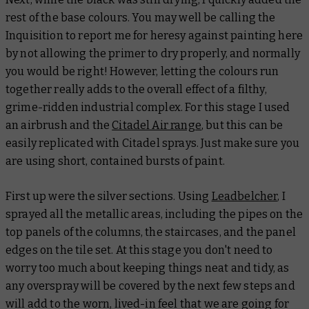
rest of the base colours. You may well be calling the
Inquisition to report me for heresy against painting here
by not allowing the primer to dry properly, and normally
you would be right! However, letting the colours run
together really adds to the overall effect of a filthy,
grime-ridden industrial complex. For this stage I used
an airbrush and the
Citadel Air range
, but this can be
easily replicated with Citadel sprays. Just make sure you
are using short, contained bursts of paint.
First up were the silver sections. Using
Leadbelcher
, I
sprayed all the metallic areas, including the pipes on the
top panels of the columns, the staircases, and the panel
edges on the tile set. At this stage you don't need to
worry too much about keeping things neat and tidy, as
any overspray will be covered by the next few steps and
will add to the worn, lived-in feel that we are going for