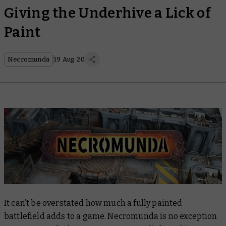
Giving the Underhive a Lick of
Paint
Necromunda
19 Aug 20
It can’t be overstated how much a fully painted
battlefield adds to a game. Necromunda is no exception