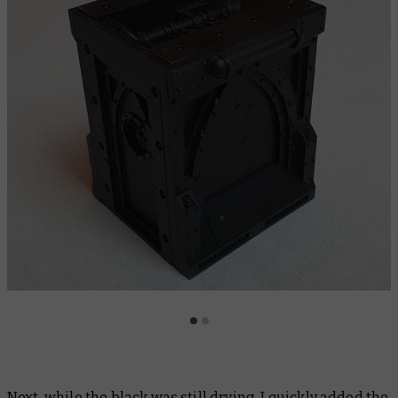
Next, while the black was still drying, I quickly added the