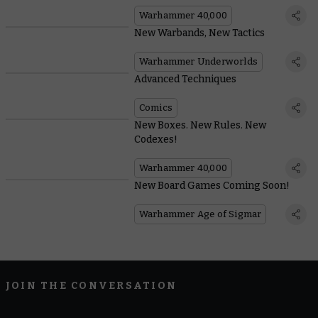
Warhammer 40,000
New Warbands, New Tactics
Warhammer Underworlds
Advanced Techniques
Comics
New Boxes. New Rules. New
Codexes!
Warhammer 40,000
New Board Games Coming Soon!
Warhammer Age of Sigmar
JOIN THE CONVERSATION