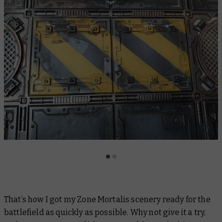
That’s how I got my Zone Mortalis scenery ready for the
battlefield as quickly as possible. Why not give it a try,