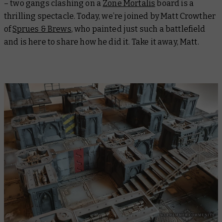
– two gangs clashing on a
Zone Mortalis
board is a
thrilling spectacle. Today, we’re joined by Matt Crowther
of
Sprues & Brews
, who painted just such a battlefield
and is here to share how he did it. Take it away, Matt.