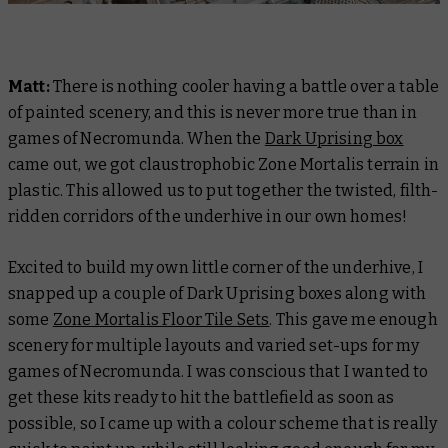
Matt:
There is nothing cooler having a battle over a table
of painted scenery, and this is never more true than in
games of Necromunda. When the
Dark Uprising box
came out, we got claustrophobic Zone Mortalis terrain in
plastic. This allowed us to put together the twisted, filth-
ridden corridors of the underhive in our own homes!
Excited to build my own little corner of the underhive, I
snapped up a couple of Dark Uprising boxes along with
some
Zone Mortalis Floor Tile Sets
. This gave me enough
scenery for multiple layouts and varied set-ups for my
games of Necromunda. I was conscious that I wanted to
get these kits ready to hit the battlefield as soon as
possible, so I came up with a colour scheme that is really