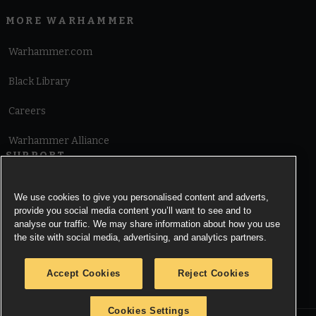
MORE WARHAMMER
Warhammer.com
Black Library
Careers
Warhammer Alliance
SUPPORT
Terms of Website Use
We use cookies to give you personalised content and adverts,
provide you social media content you’ll want to see and to
Cookie Notice
analyse our traffic. We may share information about how you use
the site with social media, advertising, and analytics partners.
Cookies Settings
Accept Cookies
Reject Cookies
Privacy Notice
Cookies Settings