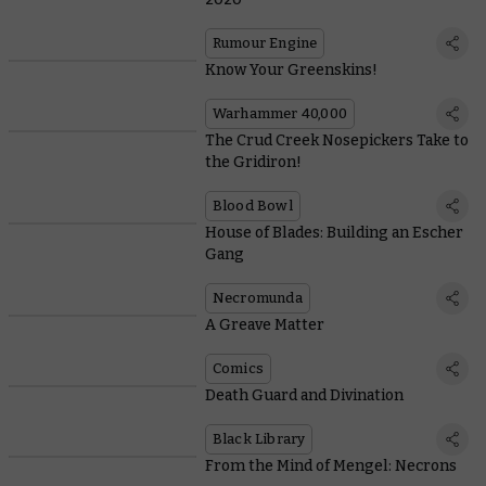
Rumour Engine
Know Your Greenskins!
Warhammer 40,000
The Crud Creek Nosepickers Take to
the Gridiron!
Blood Bowl
House of Blades: Building an Escher
Gang
Necromunda
A Greave Matter
Comics
Death Guard and Divination
Black Library
From the Mind of Mengel: Necrons