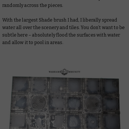
randomly across the pieces.
With the largest Shade brush I had, I liberally spread
water all over the scenery and tiles. You don’t want to be
subtle here – absolutely flood the surfaces with water
and allow it to pool in areas.