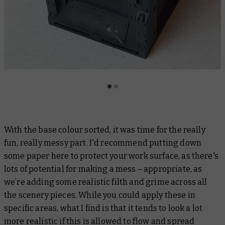
With the base colour sorted, it was time for the really
fun, really messy part. I'd recommend putting down
some paper here to protect your work surface, as there's
lots of potential for making a mess – appropriate, as
we’re adding some realistic filth and grime across all
the scenery pieces. While you could apply these in
specific areas, what I find is that it tends to look a lot
more realistic if this is allowed to flow and spread