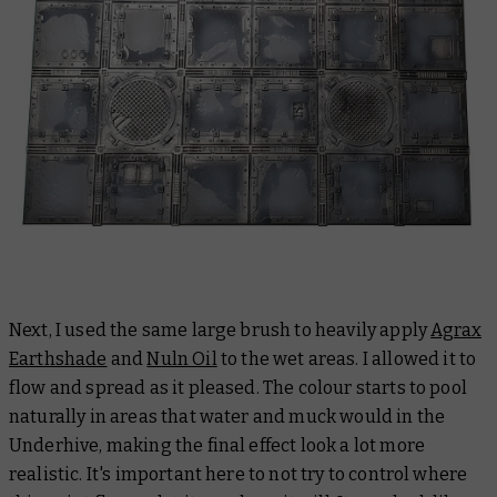
Next, I used the same large brush to heavily apply
Agrax
Earthshade
and
Nuln Oil
to the wet areas. I allowed it to
flow and spread as it pleased. The colour starts to pool
naturally in areas that water and muck would in the
Underhive, making the final effect look a lot more
realistic. It's important here to not try to control where