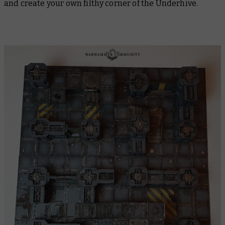
and create your own filthy corner of the Underhive.