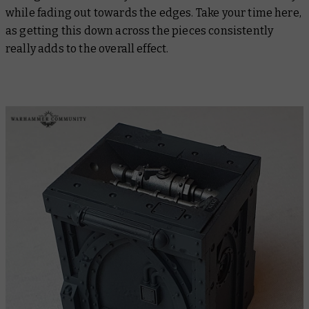
while fading out towards the edges. Take your time here,
as getting this down across the pieces consistently
really adds to the overall effect.