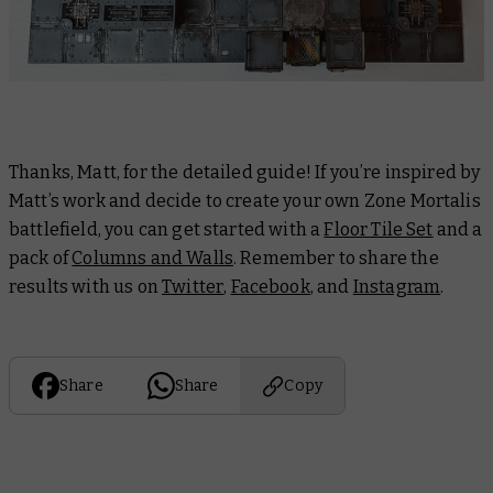
Thanks, Matt, for the detailed guide! If you’re inspired by
Matt’s work and decide to create your own Zone Mortalis
battlefield, you can get started with a
Floor Tile Set
and a
pack of
Columns and Walls
. Remember to share the
results with us on
Twitter
,
Facebook
, and
Instagram
.
Share
Share
Copy