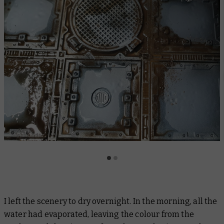
I left the scenery to dry overnight. In the morning, all the
water had evaporated, leaving the colour from the