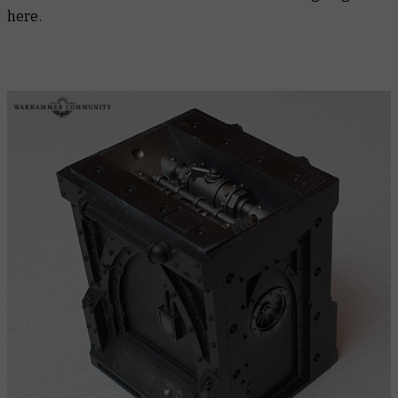
here.