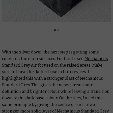
With the silver down, the next step is getting some
colour on the main surfaces. For this I used
Mechanicus
Standard Grey Air
, focused on the raised areas. Make
sure to leave the darker base in the crevices. I
highlighted this with a stronger blast of Mechanicus
Standard Grey. This gives the raised areas more
definition and brighter colour while leaving a transition
down to the dark base colour. On the tiles, I used this
same principle by giving the centre of each tile a
stronger, more solid layer of Mechanicus Standard Grey