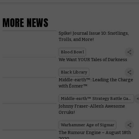
MORE NEWS
Spike! Journal Issue 10: Snotlings,
Trolls, and More!
Blood Bowl
We Want YOUR Tales of Darkness
Black Library
Middle-earth™: Leading the Charge
with Éomer™
Middle-earth™ Strategy Battle Game
Johnny Fraser-Allen's Awesome
Orruks!
Warhammer Age of Sigmar
The Rumour Engine – August 18th
2020