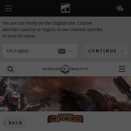
EN
You are currently on the English site. Choose
another country or region to see content specific
to your location.
CONTINUE
BACK