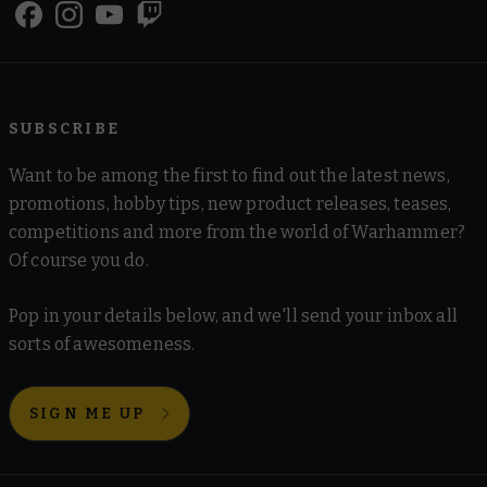
SUBSCRIBE
Want to be among the first to find out the latest news,
promotions, hobby tips, new product releases, teases,
competitions and more from the world of Warhammer?
Of course you do.
Pop in your details below, and we'll send your inbox all
sorts of awesomeness.
SIGN ME UP