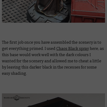
The first job once you have assembled the scenery is to
get everything primed. I used
Chaos Black spray
here, as
this base would work well with the dark colours I
wanted for the scenery and allowed me to cheat a little
by leaving this darker black in the recesses for some
easy shading.