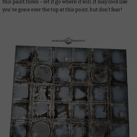
this paint flows – let it go where it will. It may look like
you’ve gone over the top at this point, but don’t fear!