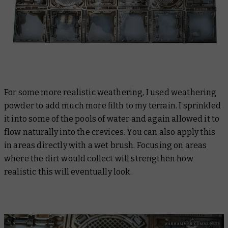
For some more realistic weathering, I used weathering
powder to add much more filth to my terrain. I sprinkled
it into some of the pools of water and again allowed it to
flow naturally into the crevices. You can also apply this
in areas directly with a wet brush. Focusing on areas
where the dirt would collect will strengthen how
realistic this will eventually look.