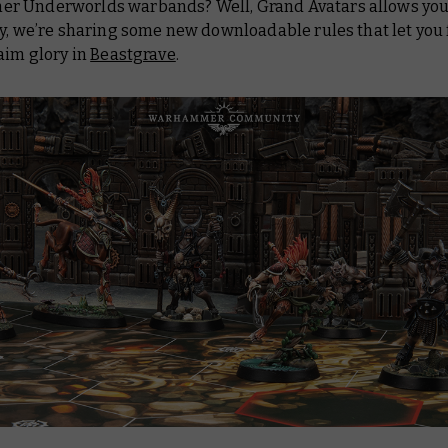
 Underworlds warbands? Well, Grand Avatars allows you 
y, we’re sharing some new downloadable rules that let you 
aim glory in
Beastgrave
.