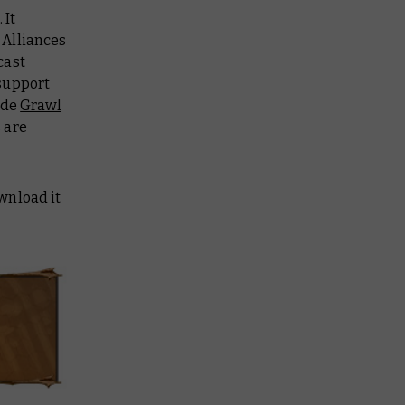
 It
 Alliances
cast
support
ide
Grawl
 are
ownload it