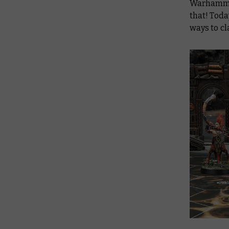
Warhammer
that! Toda
ways to cl