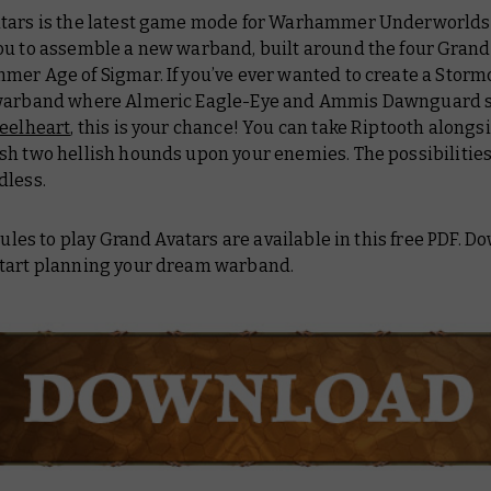
tars is the latest game mode for Warhammer Underworlds.
ou to assemble a new warband, built around the four Grand
mer Age of Sigmar. If you’ve ever wanted to create a Storm
warband where Almeric Eagle-Eye and Ammis Dawnguard 
teelheart
, this is your chance! You can take Riptooth alongs
sh two hellish hounds upon your enemies. The possibilities
dless.
 rules to play Grand Avatars are available in this free PDF. D
tart planning your dream warband.