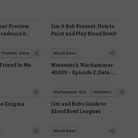
er Preview
Jim & Bob Present: How to
ecadence &
Paint and Play Blood Bowl!
 Preview Show
Blood Bowl
 Friend In Me
Metawatch Warhammer
40,000 – Episode 2: Data-
gods of War
Warhammer 40,000
Metawatch
the Enigma
Jim and Bob’s Guide to
Blood Bowl Leagues
Blood Bowl