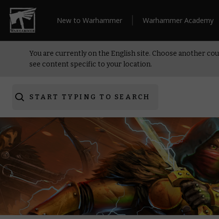
New to Warhammer
Warhammer Academy
You are currently on the English site. Choose another cou
see content specific to your location.
START TYPING TO SEARCH