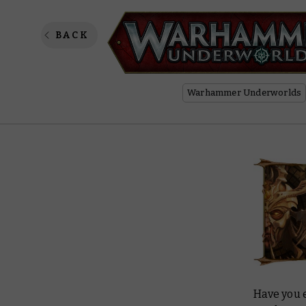
Form an
BACK
Warhammer Underworlds
Have you 