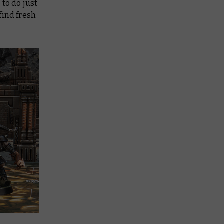
to do just
find fresh