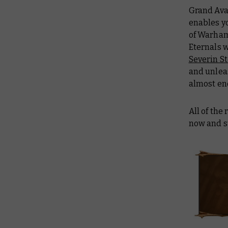
Grand Ava
enables y
of Warham
Eternals 
Severin S
and unlea
almost en
All of the
now and s