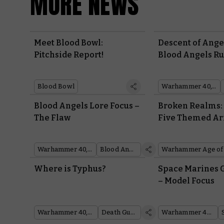
MORE NEWS
Meet Blood Bowl:
Descent of Ange
Pitchside Report!
Blood Angels Ru
Blood Bowl
Warhammer 40,000
Blood Angels Lore Focus –
Broken Realms:
The Flaw
Five Themed Ar
Try
Warhammer 40,000
Blood Angels
Warhammer Age of
Where is Typhus?
Space Marines 
– Model Focus
Warhammer 40,000
Death Guard
Warhammer 40,000