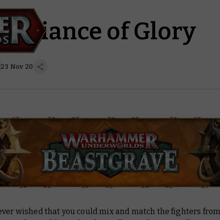
 Alliance of Glory
23 Nov 20
ever wished that you could mix and match the fighters from