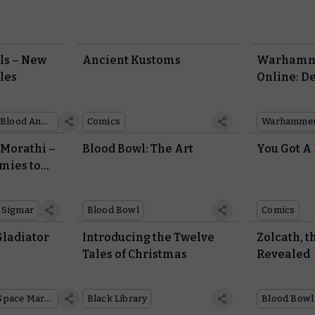
ls – New
Ancient Kustoms
Warhamm
les
Online: D
Decay
Blood Angels
Comics
Warhammer
 Morathi –
Blood Bowl: The Art
You Got A
mies to
 Sigmar
Blood Bowl
Comics
Gladiator
Introducing the Twelve
Zolcath, 
Tales of Christmas
Revealed
Space Marines
Black Library
Blood Bowl