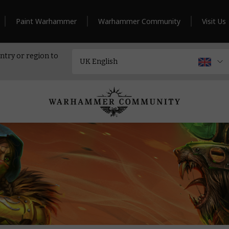
Paint Warhammer
Warhammer Community
Visit Us
ntry or region to