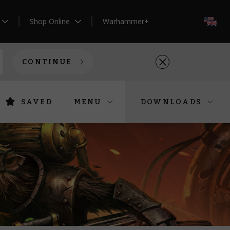
Shop Online
Warhammer+
EN
CONTINUE
SAVED
MENU
DOWNLOADS