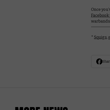
Once you’v
Facebook
warbands 
*
Squigs
,
Shar