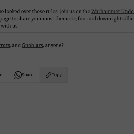
e looked over these rules, join us on the
Warhammer Unde
 page
to share your most thematic, fun, and downright silli
with us.
grots
, and
Gnoblars
, anyone?
e
Share
Copy