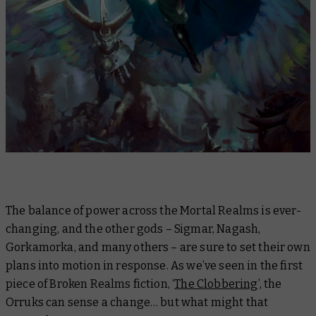
The balance of power across the Mortal Realms is ever-
changing, and the other gods – Sigmar, Nagash,
Gorkamorka, and many others – are sure to set their own
plans into motion in response. As we’ve seen in the first
piece of Broken Realms fiction, ‘
The Clobbering
’, the
Orruks can sense a change… but what might that