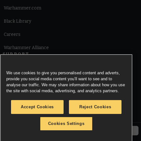
Warhammer.com
Black Library
Careers
Warhammer Alliance
SUPPORT
Terms of Website Use
We use cookies to give you personalised content and adverts,
provide you social media content you’ll want to see and to
Cookie Notice
analyse our traffic. We may share information about how you use
the site with social media, advertising, and analytics partners.
Cookies Settings
Accept Cookies
Reject Cookies
Privacy Notice
Cookies Settings
© Copyright Games Workshop Limited 2026.