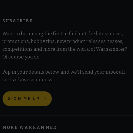
SUBSCRIBE
Want to be among the first to find out the latest news,
promotions, hobby tips, new product releases, teases,
competitions and more from the world of Warhammer?
Of course you do.
Pop in your details below, and we'll send your inbox all
sorts of awesomeness.
SIGN ME UP
MORE WARHAMMER