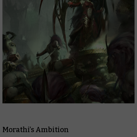
Morathi’s Ambition