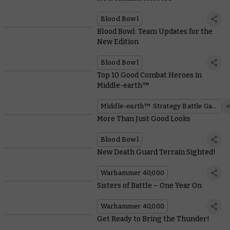
Blood Bowl
Blood Bowl: Team Updates for the
New Edition
Blood Bowl
Top 10 Good Combat Heroes in
Middle-earth™
Middle-earth™ Strategy Battle Game
More Than Just Good Looks
Blood Bowl
New Death Guard Terrain Sighted!
Warhammer 40,000
Sisters of Battle – One Year On
Warhammer 40,000
Get Ready to Bring the Thunder!