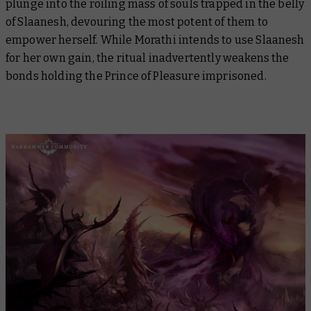
plunge into the roiling mass of souls trapped in the belly
of Slaanesh, devouring the most potent of them to
empower herself. While Morathi intends to use Slaanesh
for her own gain, the ritual inadvertently weakens the
bonds holding the Prince of Pleasure imprisoned.