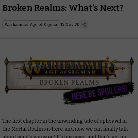
Broken Realms: What’s Next?
Warhammer Age of Sigmar
15 Nov 20
The first chapter in the unwinding tale of upheaval in
the Mortal Realms is here, and now we can finally talk
about what’s going on! It’s big news, and that’s got us