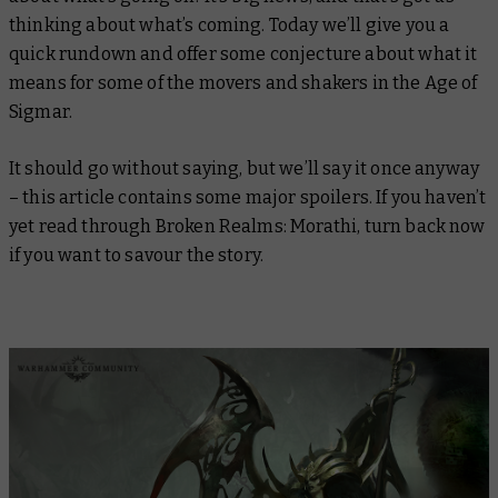
thinking about what’s coming. Today we’ll give you a
quick rundown and offer some conjecture about what it
means for some of the movers and shakers in the Age of
Sigmar.
It should go without saying, but we’ll say it once anyway
– this article contains some major spoilers. If you haven’t
yet read through Broken Realms: Morathi, turn back now
if you want to savour the story.