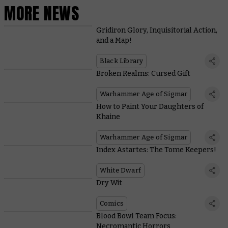
MORE NEWS
Gridiron Glory, Inquisitorial Action,
and a Map!
Black Library
Broken Realms: Cursed Gift
Warhammer Age of Sigmar
How to Paint Your Daughters of
Khaine
Warhammer Age of Sigmar
Index Astartes: The Tome Keepers!
White Dwarf
Dry Wit
Comics
Blood Bowl Team Focus:
Necromantic Horrors