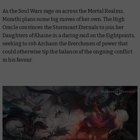
As the Soul Wars rage on across the Mortal Realms,
Morathi plans some big moves of her own. The High
Oracle convinces the Stormcast Eternals to join her
Daughters of Khaine in a daring raid on the Eightpoints,
seeking to rob Archaon the Everchosen of power that
could otherwise tip the balance of the ongoing conflict
in his favour.