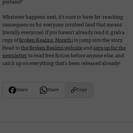
portend?
Whatever happens next, it’s sure to have far-reaching
consequences for everyone involved (and that means
literally everyone). If you haven’t already read it, grab a
copy of
Broken Realms: Morathi
to jump into the story.
Head to
the Broken Realms website
and
sign up for the
newsletter
to read free fiction before anyone else, and
catch up on everything that’s been released already!
Share
Share
Copy