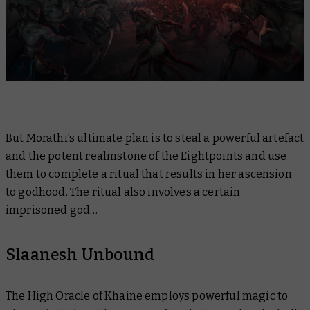
But Morathi’s ultimate plan is to steal a powerful artefact
and the potent realmstone of the Eightpoints and use
them to complete a ritual that results in her ascension
to godhood. The ritual also involves a certain
imprisoned god…
Slaanesh Unbound
The High Oracle of Khaine employs powerful magic to