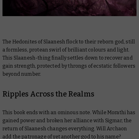
The Hedonites of Slaanesh flock to their reborn god, still
a formless, protean swirl of brilliant colours and light.
This Slaanesh-thing finally settles down to recover and
gain strength, protected by throngs of ecstatic followers
beyond number.
Ripples Across the Realms
This book ends with an ominous note. While Morathi has
gained power and broken her alliance with Sigmar, the
return of Slaanesh changes everything. Will Archaon
add the patronage of yet another god to his name?