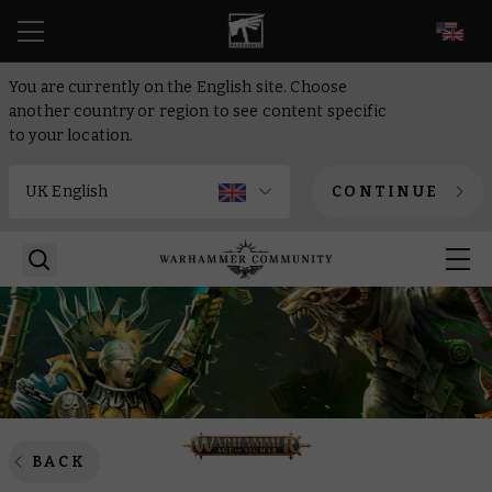
EN
You are currently on the English site. Choose
another country or region to see content specific
to your location.
CONTINUE
BACK