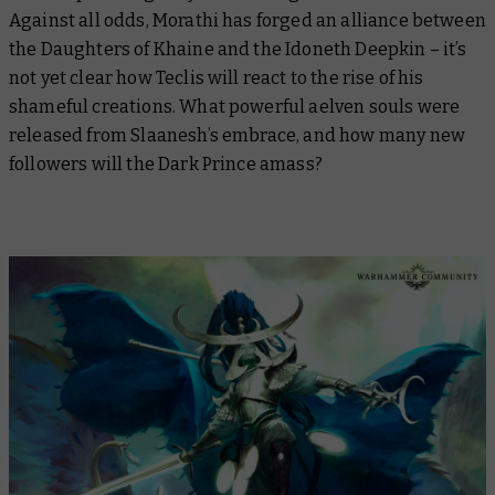
Against all odds, Morathi has forged an alliance between
the Daughters of Khaine and the Idoneth Deepkin – it’s
not yet clear how Teclis will react to the rise of his
shameful creations. What powerful aelven souls were
released from Slaanesh’s embrace, and how many new
followers will the Dark Prince amass?