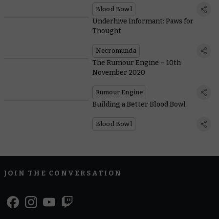
Blood Bowl
Underhive Informant: Paws for
Thought
Necromunda
The Rumour Engine – 10th
November 2020
Rumour Engine
Building a Better Blood Bowl
Blood Bowl
JOIN THE CONVERSATION