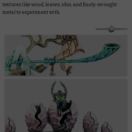
textures like wood, leaves, skin, and finely-wrought
metal to experiment with.