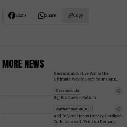
Share
Share
Copy
MORE NEWS
Necromunda: Hive War is the
Ultimate Way to Start Your Gang
Warfare Adventures
Necromunda
Big Brothers – Return
Warhammer 40,000
Add To Your Horus Heresy Hardback
Collection with Print on Demand