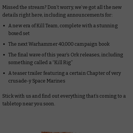
Missed the stream? Don’t worry, we’ve got all the new
details right here, including announcements for:
A new era of Kill Team, complete with a stunning
boxed set
The next Warhammer 40,000 campaign book
The final wave of this year’s Ork releases, including
something called a “Kill Rig”
A teaser trailer featuring a certain Chapter of very
crusade-y Space Marines
Stick with us and find out everything that’s coming to a
tabletop near you soon.