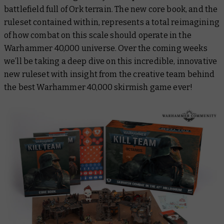
battlefield full of Ork terrain. The new core book, and the
ruleset contained within, represents a total reimagining
of how combat on this scale should operate in the
Warhammer 40,000 universe. Over the coming weeks
we’ll be taking a deep dive on this incredible, innovative
new ruleset with insight from the creative team behind
the best Warhammer 40,000 skirmish game ever!