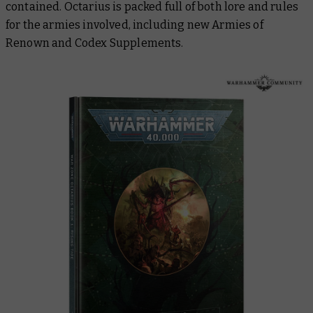
contained. Octarius is packed full of both lore and rules
for the armies involved, including new Armies of
Renown and Codex Supplements.