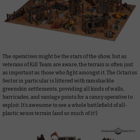
The operatives might be the stars of the show, but as
veterans of Kill Team are aware, the terrain is often just
as important as those who fight amongst it. The Octarius
Sector in particular is littered with ramshackle
greenskin settlements, providing all kinds of walls,
barricades, and vantage points for a canny operative to
exploit. It’s awesome to see a whole battlefield of all-
plastic xenos terrain (and so much of it!)