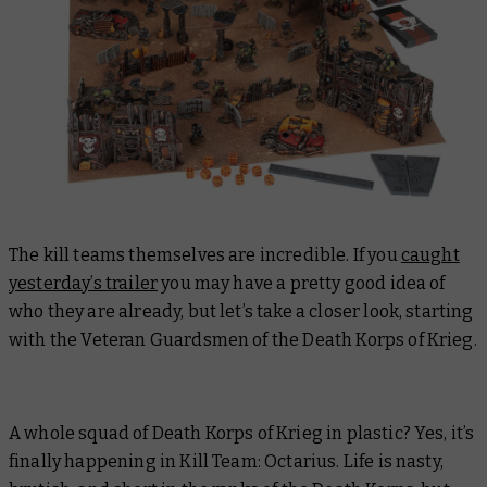
The kill teams themselves are incredible. If you
caught
yesterday’s trailer
you may have a pretty good idea of
who they are already, but let’s take a closer look, starting
with the Veteran Guardsmen of the Death Korps of Krieg.
A whole squad of Death Korps of Krieg in plastic? Yes, it’s
finally happening in Kill Team: Octarius. Life is nasty,