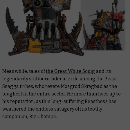
Meanwhile, tales of
the Great White Squig
and its
legendarily stubborn rider are rife among the Beast
Snagga tribes, who revere Mozgrod Skragbad as the
toughest in the entire sector. He more than lives up to
his reputation, as this long-suffering Beastboss has
weathered the endless savagery of his toothy
companion, Big Chompa.