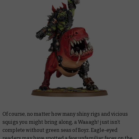
Of course, no matter how many shiny rigs and vicious
squigs you might bring along, a Waaagh! just isn’t
complete without green seas of Boyz. Eagle-eyed
readers may have spotted a few unfamiliar faces on the