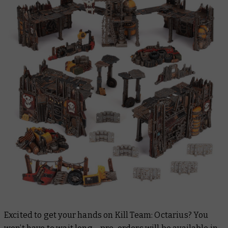
Excited to get your hands on Kill Team: Octarius? You