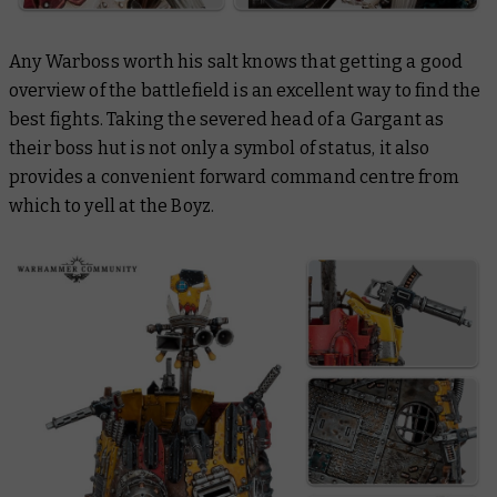
Any Warboss worth his salt knows that getting a good
overview of the battlefield is an excellent way to find the
best fights. Taking the severed head of a Gargant as
their boss hut is not only a symbol of status, it also
provides a convenient forward command centre from
which to yell at the Boyz.