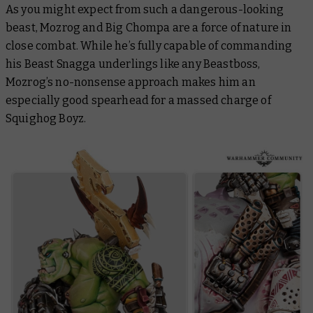
As you might expect from such a dangerous-looking
beast, Mozrog and Big Chompa are a force of nature in
close combat. While he’s fully capable of commanding
his Beast Snagga underlings like any Beastboss,
Mozrog’s no-nonsense approach makes him an
especially good spearhead for a massed charge of
Squighog Boyz.