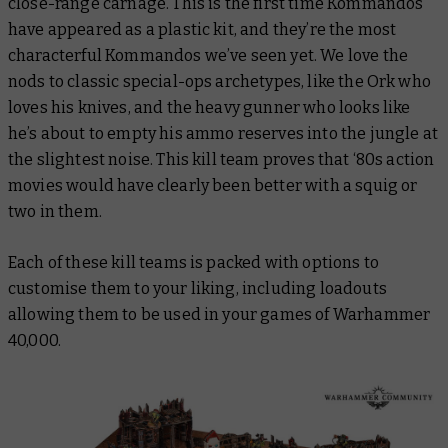
close-range carnage. This is the first time Kommandos
have appeared as a plastic kit, and they’re the most
characterful Kommandos we’ve seen yet. We love the
nods to classic special-ops archetypes, like the Ork who
loves his knives, and the heavy gunner who looks like
he’s about to empty his ammo reserves into the jungle at
the slightest noise. This kill team proves that ‘80s action
movies would have clearly been better with a squig or
two in them.
Each of these kill teams is packed with options to
customise them to your liking, including loadouts
allowing them to be used in your games of Warhammer
40,000.