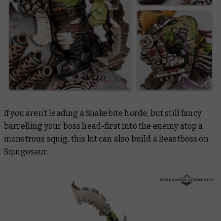
If you aren’t leading a Snakebite horde, but still fancy
barrelling your boss head-first into the enemy atop a
monstrous squig, this kit can also build a Beastboss on
Squigosaur.