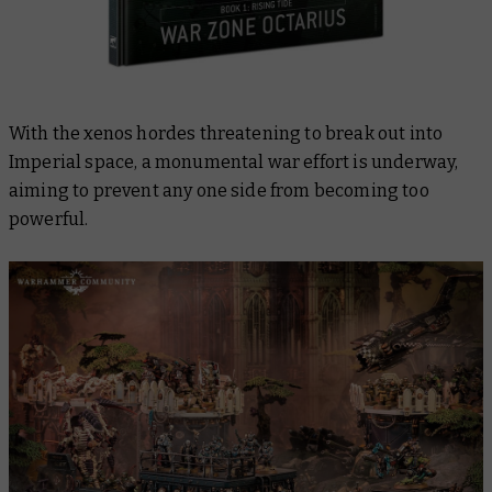
With the xenos hordes threatening to break out into
Imperial space, a monumental war effort is underway,
aiming to prevent any one side from becoming too
powerful.