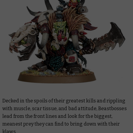
Decked in the spoils of their greatest kills and rippling
with muscle, scar tissue, and bad attitude, Beastbosses
lead from the front lines and look for the biggest,
meanest prey they can find to bring down with their
klaws.