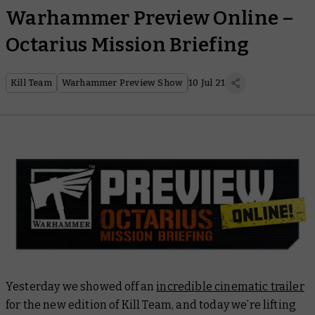
Warhammer Preview Online –
Octarius Mission Briefing
Kill Team
Warhammer Preview Show
10 Jul 21
Yesterday we showed off an
incredible cinematic trailer
for the new edition of Kill Team, and today we’re lifting