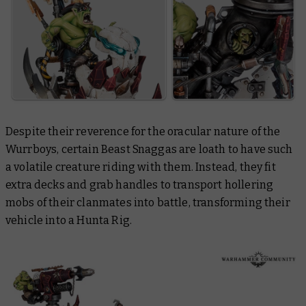
Despite their reverence for the oracular nature of the
Wurrboys, certain Beast Snaggas are loath to have such
a volatile creature riding with them. Instead, they fit
extra decks and grab handles to transport hollering
mobs of their clanmates into battle, transforming their
vehicle into a Hunta Rig.