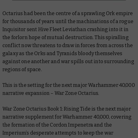
Octarius had been the centre of a sprawling Ork empire
for thousands of years until the machinations of a rogue
Inquisitor sent Hive Fleet Leviathan crashing into it in
the forlorn hope of mutual destruction. This spiralling
conflict now threatens to draw in forces from across the
galaxy as the Orks and Tyranids bloody themselves
against one another and war spills out into surrounding
regions of space.
This is the setting for the next major Warhammer 40,000
narrative expansion – War Zone Octarius.
War Zone Octarius Book 1: Rising Tide is the next major
narrative supplement for Warhammer 40,000, covering
the formation of the
Cordon Impenetra
and the
Imperium’s desperate attempts to keep the war