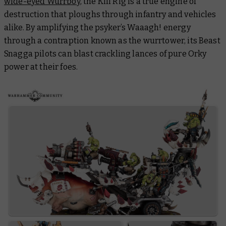
wide-eyed Wurrboy
, the Kill Rig is a true engine of
destruction that ploughs through infantry and vehicles
alike. By amplifying the psyker’s Waaagh! energy
through a contraption known as the wurrtower, its Beast
Snagga pilots can blast crackling lances of pure Orky
power at their foes.