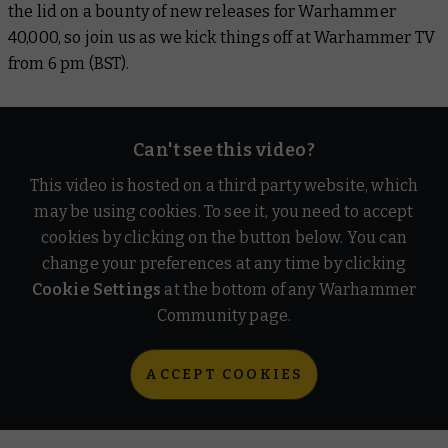
the lid on a bounty of new releases for Warhammer
40,000, so join us as we kick things off at Warhammer TV
from 6 pm (BST).
Can't see this video?
This video is hosted on a third party website, which
may be using cookies. To see it, you need to accept
cookies by clicking on the button below. You can
change your preferences at any time by clicking
Cookie Settings
at the bottom of any Warhammer
Community page.
ACCEPT COOKIES