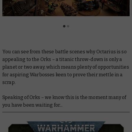
You can see from these battle scenes why Octarius is so
appealing to the Orks – a titanic throw-down is only a
planet or two away, which means plenty of opportunities
for aspiring Warbosses keen to prove their mettle in a
scrap.
Speaking of Orks – we know this is the moment many of
you have been waiting for...