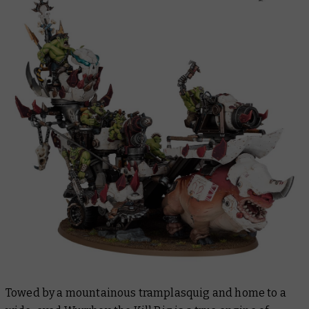
Towed by a mountainous tramplasquig and home to a