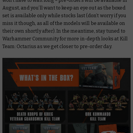
won’t have to wait long – pre-orders will be available in
August, and you’ll want to keep an eye out as the boxed
set is available only while stocks last (don’t worry if you
miss it though, as all of the models will be available on
their own shortly after). In the meantime, stay tuned to
Warhammer Community for more in-depth looks at Kill
Team: Octarius as we get closer to pre-order day.