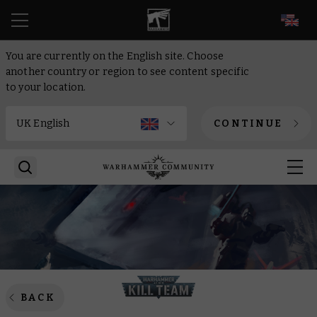
EN
You are currently on the English site. Choose
another country or region to see content specific
to your location.
CONTINUE
BACK