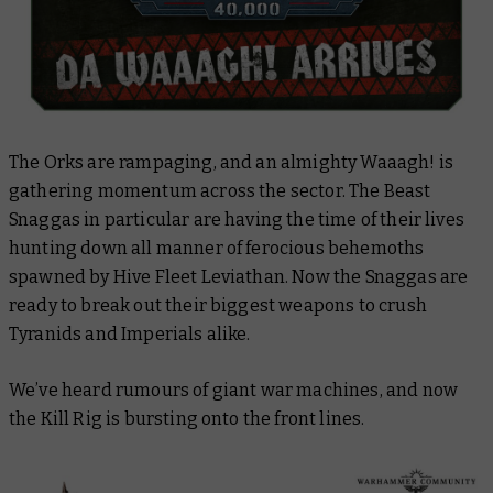
The Orks are rampaging, and an almighty Waaagh! is
gathering momentum across the sector. The Beast
Snaggas in particular are having the time of their lives
hunting down all manner of ferocious behemoths
spawned by Hive Fleet Leviathan. Now the Snaggas are
ready to break out their biggest weapons to crush
Tyranids and Imperials alike.
We’ve heard rumours of giant war machines, and now
the Kill Rig is bursting onto the front lines.