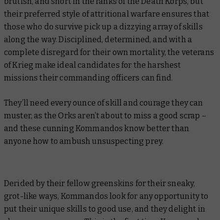
brutish, and short in the ranks of the Death Korps, but
their preferred style of attritional warfare ensures that
those who
do
survive pick up a dizzying array of skills
along the way. Disciplined, determined, and with a
complete disregard for their own mortality, the veterans
of Krieg make ideal candidates for the harshest
missions their commanding officers can find.
They’ll need every ounce of skill and courage they can
muster, as the Orks aren’t about to miss a good scrap –
and these cunning Kommandos know better than
anyone how to ambush unsuspecting prey.
Derided by their fellow greenskins for their sneaky,
grot-like ways, Kommandos look for any opportunity to
put their unique skills to good use, and they delight in