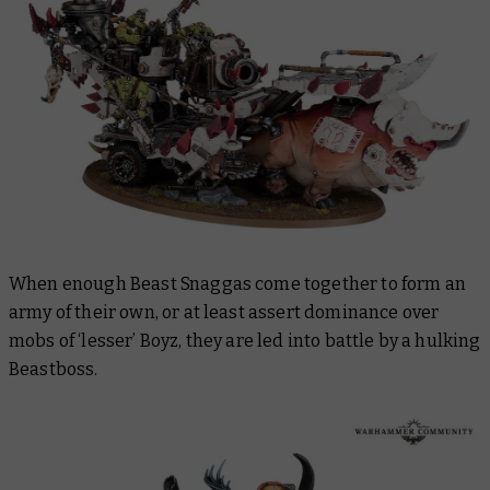
When enough Beast Snaggas come together to form an
army of their own, or at least assert dominance over
mobs of ‘lesser’ Boyz, they are led into battle by a hulking
Beastboss.