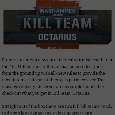
Prepare to enter a new era of tactical skirmish combat in
the 41st Millennium. Kill Team has been redesigned
from the ground up with all-new rules to provide the
most intense skirmish tabletop experience ever. This
massive redesign deserves an incredible launch box –
check out what you get in Kill Team: Octarius.
Straight out of the box there are two full kill teams, ready
to do battle at dangerously close quarters on a