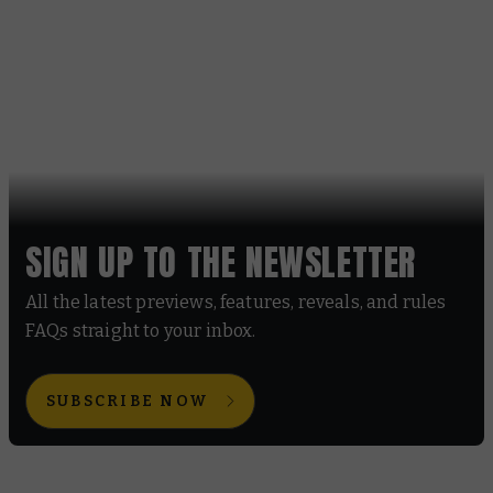
SIGN UP TO THE NEWSLETTER
All the latest previews, features, reveals, and rules
FAQs straight to your inbox.
SUBSCRIBE NOW