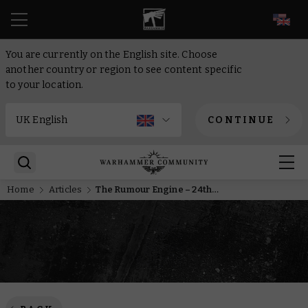
EN
You are currently on the English site. Choose
another country or region to see content specific
to your location.
CONTINUE
Home
Articles
The Rumour Engine – 24th of September