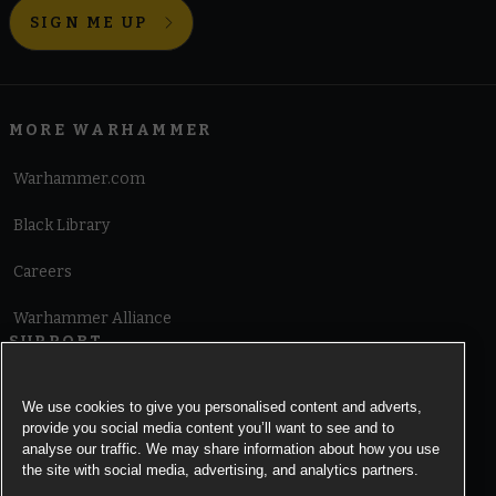
SIGN ME UP
MORE WARHAMMER
Warhammer.com
Black Library
Careers
Warhammer Alliance
SUPPORT
Terms of Website Use
We use cookies to give you personalised content and adverts,
provide you social media content you’ll want to see and to
Cookie Notice
analyse our traffic. We may share information about how you use
the site with social media, advertising, and analytics partners.
Cookies Settings