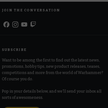
JOIN THE CONVERSATION
SUBSCRIBE
Want to be among the first to find out the latest news,
promotions, hobby tips, new product releases, teases,
competitions and more from the world of Warhammer?
Of course you do.
Pop in your details below, and we'll send your inbox all
sorts of awesomeness.