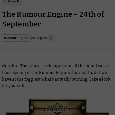
BACK
The Rumour Engine – 24th of
September
Rumour Engine
24 Sep 24
Ooh, fire. That makes a change from all the liquid we’ve
been seeing in the Rumour Engine this month, but we
haven’t the foggiest what’s actually burning. Take a look
for yourself.