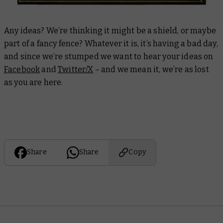
Any ideas? We’re thinking it might be a shield, or maybe
part of a fancy fence? Whatever it is, it’s having a bad day,
and since we’re stumped we want to hear your ideas on
Facebook
and
Twitter/X
– and we mean it, we’re as lost
as you are here.
Share
Share
Copy