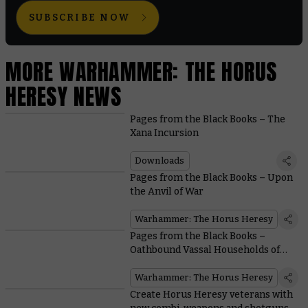
SUBSCRIBE NOW
MORE WARHAMMER: THE HORUS
HERESY NEWS
Pages from the Black Books – The
Xana Incursion
Downloads
Pages from the Black Books – Upon
the Anvil of War
Warhammer: The Horus Heresy
Pages from the Black Books –
Oathbound Vassal Households of
the Mechanicum
Warhammer: The Horus Heresy
Create Horus Heresy veterans with