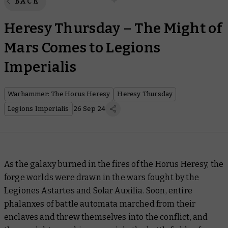
BACK
Heresy Thursday – The Might of
Mars Comes to Legions
Imperialis
Warhammer: The Horus Heresy
Heresy Thursday
Legions Imperialis
26 Sep 24
As the galaxy burned in the fires of the Horus Heresy, the
forge worlds were drawn in the wars fought by the
Legiones Astartes and Solar Auxilia. Soon, entire
phalanxes of battle automata marched from their
enclaves and threw themselves into the conflict, and