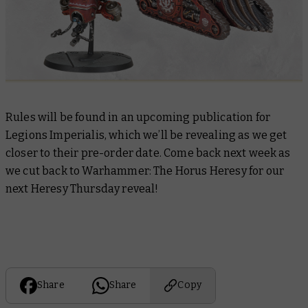
Rules will be found in an upcoming publication for
Legions Imperialis, which we’ll be revealing as we get
closer to their pre-order date. Come back next week as
we cut back to Warhammer: The Horus Heresy for our
next Heresy Thursday reveal!
Share
Share
Copy