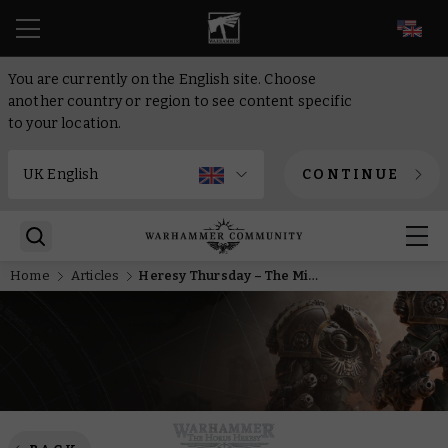
EN
You are currently on the English site. Choose
another country or region to see content specific
to your location.
CONTINUE
Home
Articles
Heresy Thursday – The Might of Mars Comes to Legions Imperialis