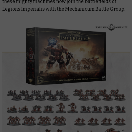
these mighty machines now join the battlefields of
Legions Imperialis with the Mechanicum Battle Group.