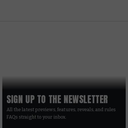
SIGN UP TO THE NEWSLETTER
All the latest previews, features, reveals, and rules
FAQs straight to your inbox.