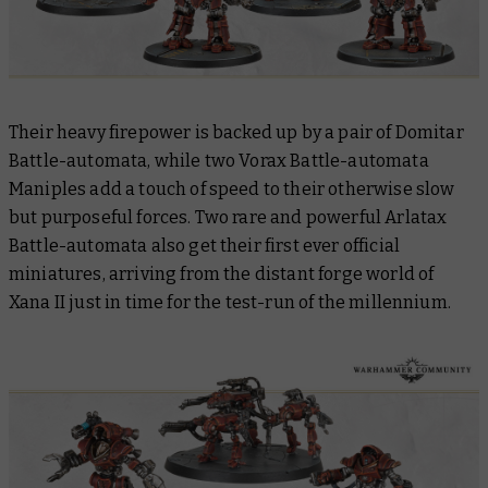
Their heavy firepower is backed up by a pair of Domitar
Battle-automata, while two Vorax Battle-automata
Maniples add a touch of speed to their otherwise slow
but purposeful forces. Two rare and powerful Arlatax
Battle-automata also get their first ever official
miniatures, arriving from the distant forge world of
Xana II just in time for the test-run of the millennium.