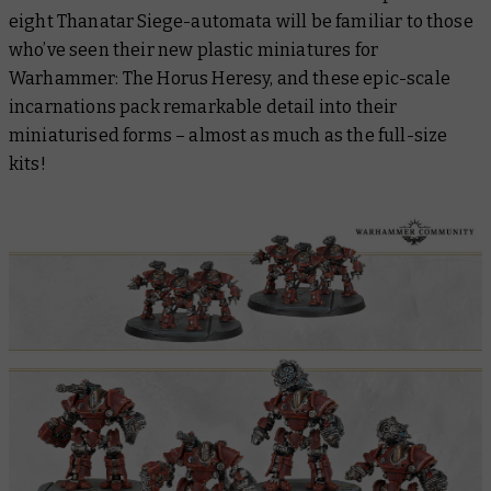
eight Thanatar Siege-automata will be familiar to those
who’ve seen their new plastic miniatures for
Warhammer: The Horus Heresy, and these epic-scale
incarnations pack remarkable detail into their
miniaturised forms – almost as much as the full-size
kits!