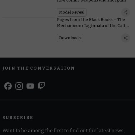
new combi-weapons and shotguns
Model Reveal
Pages from the Black Books – The
Mechanicum Taghmata of the Calth
Muster
Downloads
JOIN THE CONVERSATION
SUBSCRIBE
Want to be among the first to find out the latest news,