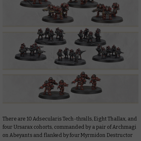
There are 10 Adsecularis Tech-thralls, Eight Thallax, and
four Ursarax cohorts, commanded by a pair of Archmagi
on Abeyants and flanked by four Myrmidon Destructor