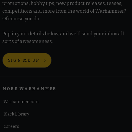
promotions, hobby tips, new product releases, teases,
competitions and more from the world of Warhammer?
Of course you do.
Pop in your details below, and we'll send your inbox all
sorts of awesomeness.
SIGN ME UP
MORE WARHAMMER
Warhammer.com
Black Library
Careers