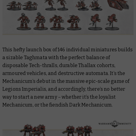
This hefty launch box of 146 individual miniatures builds
a sizable Taghmata with the perfect balance of
disposable Tech-thralls, durable Thallax cohorts,
armoured vehicles, and destructive automata. It’s the
Mechanicum’s debut in the massive epic-scale game of
Legions Imperialis, and accordingly, there’s no better
way to start a new army – whether it’s the loyalist
Mechanicum, or the fiendish Dark Mechanicum.