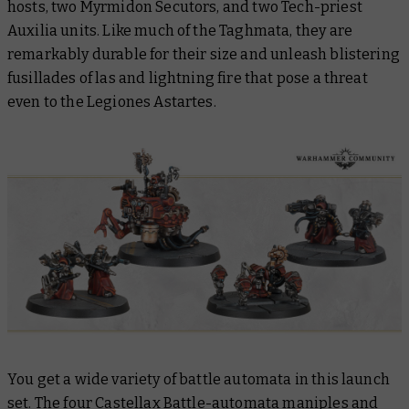
hosts, two Myrmidon Secutors, and two Tech-priest
Auxilia units. Like much of the Taghmata, they are
remarkably durable for their size and unleash blistering
fusillades of las and lightning fire that pose a threat
even to the Legiones Astartes.
You get a wide variety of battle automata in this launch
set. The four Castellax Battle-automata maniples and