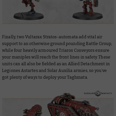
Finally, two Vultarax Stratos-automata add vital air
support to an otherwise ground pounding Battle Group,
while four heavily armoured Triaros Conveyors ensure
your maniples will reach the front lines in safety. These
units can all also be fielded as an Allied Detachment in
Legiones Astartes and Solar Auxilia armies, so you’ve
got plenty of ways to deploy your Taghmata.