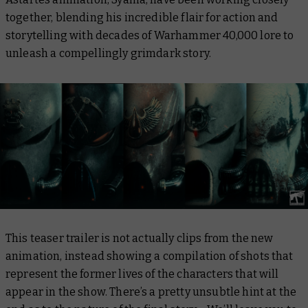
together, blending his incredible flair for action and
storytelling with decades of Warhammer 40,000 lore to
unleash a compellingly grimdark story.
This teaser trailer is not actually clips from the new
animation, instead showing a compilation of shots that
represent the former lives of the characters that will
appear in the show. There’s a pretty unsubtle hint at the