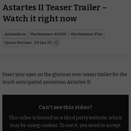
Astartes II Teaser Trailer –
Watch it right now
Animations
Warhammer 40,000
Warhammer Plus
Space Marines
29 Jan 25
Feast your eyes on the glorious new teaser trailer for the
much anticipated animation
Astartes II
:
Can't see this video?
This video is hosted on a third party website, which
may be using cookies. To see it, you need to accept