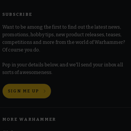
SUBSCRIBE
Want to be among the first to find out the latest news,
promotions, hobby tips, new product releases, teases,
competitions and more from the world of Warhammer?
Of course you do.
Pop in your details below, and we'll send your inbox all
sorts of awesomeness.
SIGN ME UP
MORE WARHAMMER