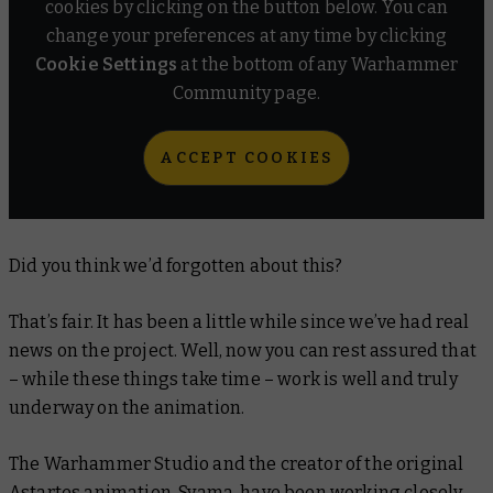
cookies by clicking on the button below. You can
change your preferences at any time by clicking
Cookie Settings
at the bottom of any Warhammer
Community page.
ACCEPT COOKIES
Did you think we’d forgotten about this?
That’s fair. It has been a little while since we’ve had real
news on the project. Well, now you can rest assured that
– while these things take time – work is well and truly
underway on the animation.
The Warhammer Studio and the creator of the original
Astartes
animation, Syama, have been working closely