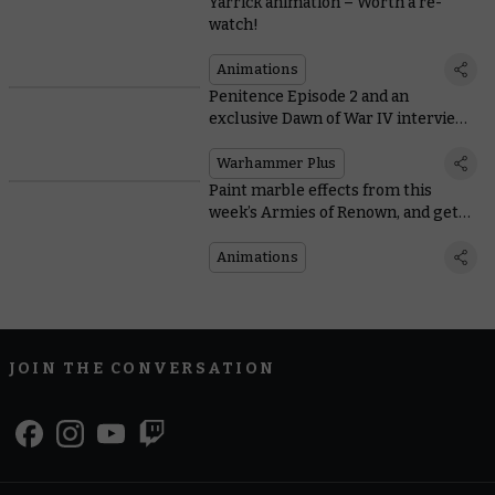
Yarrick animation – Worth a re-
watch!
Animations
Penitence Episode 2 and an
exclusive Dawn of War IV interview
land on Warhammer+
Warhammer Plus
Paint marble effects from this
week’s Armies of Renown, and get
an exclusive look at new animation
Adepta Sororitas: Penitence
Animations
JOIN THE CONVERSATION