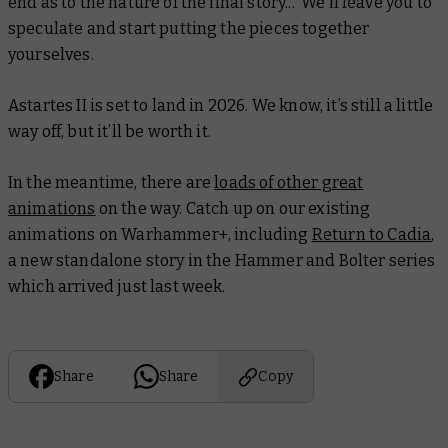
end as to the nature of the final story... We’ll leave you to
speculate and start putting the pieces together
yourselves.
Astartes II is set to land in 2026. We know, it’s still a little
way off, but it’ll be worth it.
In the meantime, there are
loads of other great
animations
on the way. Catch up on our existing
animations on Warhammer+, including
Return to Cadia
,
a new standalone story in the
Hammer and Bolter
series
which arrived just last week.
Share
Share
Copy