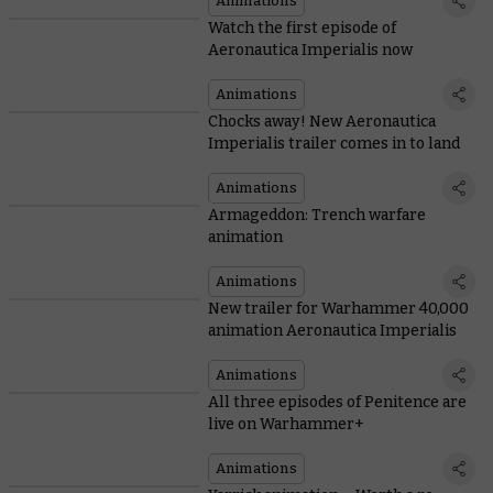
Animations
Watch the first episode of
Aeronautica Imperialis now
Animations
Chocks away! New Aeronautica
Imperialis trailer comes in to land
Animations
Armageddon: Trench warfare
animation
Animations
New trailer for Warhammer 40,000
animation Aeronautica Imperialis
Animations
All three episodes of Penitence are
live on Warhammer+
Animations