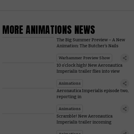
MORE ANIMATIONS NEWS
The Big Summer Preview – A New
Animation: The Butcher’s Nails
Warhammer Preview Show
10 o’clock high! New Aeronautica
Imperialis trailer flies into view
Animations
Aeronautica Imperialis episode two,
reporting in
Animations
Scramble! New Aeronautica
Imperialis trailer incoming