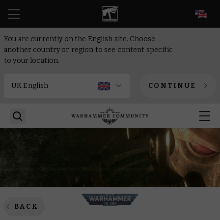
EN
You are currently on the English site. Choose
another country or region to see content specific
to your location.
CONTINUE
BACK