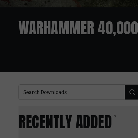
WARHAMMER 40,000
RECENTLY ADDED
5