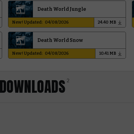
Death World Jungle
New! Updated:
04/08/2026
24.40 MB
Death World Snow
New! Updated:
04/08/2026
10.41 MB
Y DOWNLOADS
2
Core Rules
Last Updated:
01/06/2026
30.72 MB