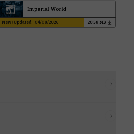
Imperial World
New! Updated:
04/08/2026
20.58 MB