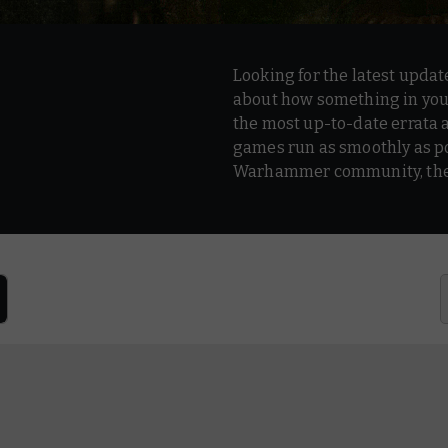
Looking for the latest updat
about how something in your
the most up-to-date errata 
games run as smoothly as po
Warhammer community, the p