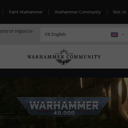
Paint Warhammer
Warhammer Community
Visit Us
ntry or region to