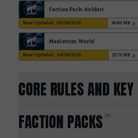
Faction Pack: Aeldari
New! Updated:
05/08/2026
14.80 MB
Maelstrom World
New! Updated:
04/08/2026
22.75 MB
CORE RULES AND KE
FACTION PACKS
Universal Rules Updates
29
Last Updated:
22/07/2026
903.17 KB