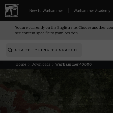
New to Warhammer
Warhammer Academy
You are currently on the English site. Choose another cou
see content specific to your location.
START TYPING TO SEARCH
Home
Downloads
Warhammer 40,000