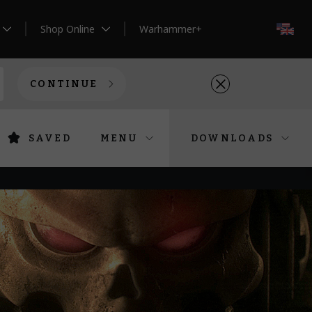
Shop Online
Warhammer+
EN
CONTINUE
SAVED
MENU
DOWNLOADS