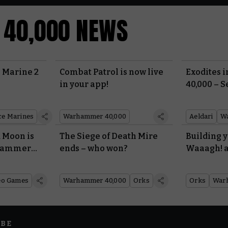
Faction Pack: Space Marines
40,000 NEWS
Last Updated:
22/07/2026
25.19 MB
Faction Pack: World Eaters
 Marine 2
Combat Patrol is now live
Exodites
in your app!
40,000 – S
Last Updated:
22/07/2026
3.83 MB
ce Marines
Warhammer 40,000
Aeldari
W
Faction Pack: Leagues of Votann
 Moon is
The Siege of Death Mire
Building 
Last Updated:
22/07/2026
11.38 MB
rhammer
ends – who won?
Waaagh! 
l War
dispositio
Faction Pack: Orks
from Tabl
eo Games
Warhammer 40,000
Orks
Orks
War
Last Updated:
22/07/2026
15.97 MB
Faction Pack: Imperial Knights
IBE