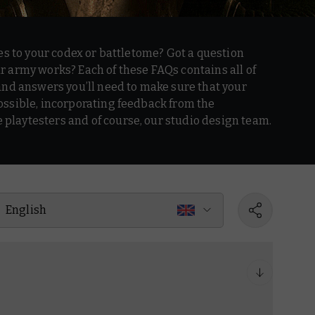
es to your codex or battletome? Got a question
 army works? Each of these FAQs contains all of
and answers you’ll need to make sure that your
ssible, incorporating feedback from the
laytesters and of course, our studio design team.
English