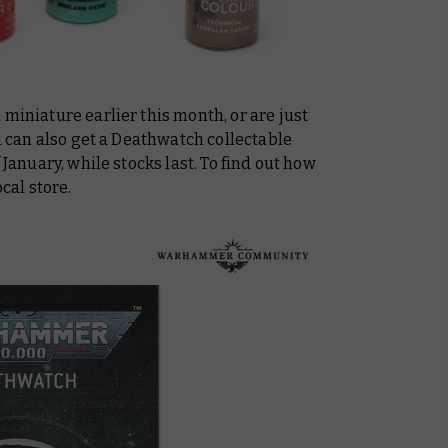
 miniature earlier this month, or are just
ou can also get a Deathwatch collectable
 January, while stocks last. To find out how
ocal store.