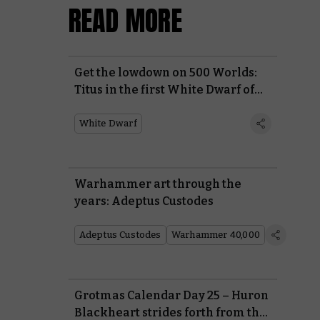
READ MORE
Get the lowdown on 500 Worlds:
Titus in the first White Dwarf of
2026
White Dwarf
Warhammer art through the
years: Adeptus Custodes
Adeptus Custodes
Warhammer 40,000
Grotmas Calendar Day 25 – Huron
Blackheart strides forth from the